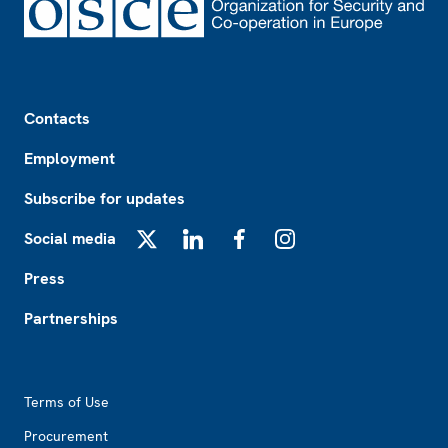
Footer
Contacts
Employment
Subscribe for updates
Social media
X
LinkedIn
Facebook
Instagram
Press
Partnerships
Footer2
Terms of Use
Procurement