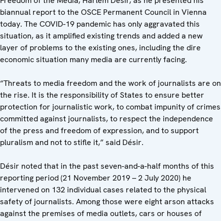
Freedom of the Media, Harlem Désir, as he presented his
biannual report to the OSCE Permanent Council in Vienna
today. The COVID-19 pandemic has only aggravated this
situation, as it amplified existing trends and added a new
layer of problems to the existing ones, including the dire
economic situation many media are currently facing.
“Threats to media freedom and the work of journalists are on
the rise. It is the responsibility of States to ensure better
protection for journalistic work, to combat impunity of crimes
committed against journalists, to respect the independence
of the press and freedom of expression, and to support
pluralism and not to stifle it,” said Désir.
Désir noted that in the past seven-and-a-half months of this
reporting period (21 November 2019 – 2 July 2020) he
intervened on 132 individual cases related to the physical
safety of journalists. Among those were eight arson attacks
against the premises of media outlets, cars or houses of