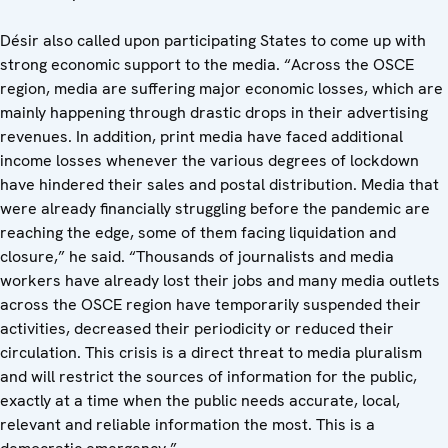
Désir also called upon participating States to come up with
strong economic support to the media. “Across the OSCE
region, media are suffering major economic losses, which are
mainly happening through drastic drops in their advertising
revenues. In addition, print media have faced additional
income losses whenever the various degrees of lockdown
have hindered their sales and postal distribution. Media that
were already financially struggling before the pandemic are
reaching the edge, some of them facing liquidation and
closure,” he said. “Thousands of journalists and media
workers have already lost their jobs and many media outlets
across the OSCE region have temporarily suspended their
activities, decreased their periodicity or reduced their
circulation. This crisis is a direct threat to media pluralism
and will restrict the sources of information for the public,
exactly at a time when the public needs accurate, local,
relevant and reliable information the most. This is a