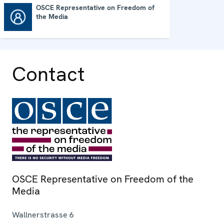
OSCE Representative on Freedom of
the Media
OSCE Representative on Freedom of the Media
Contact
OSCE Representative on Freedom of the
Media
Wallnerstrasse 6