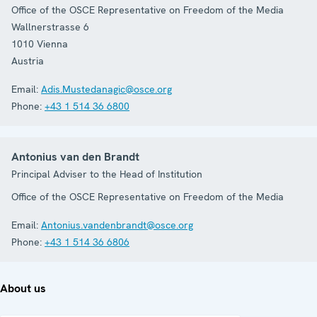
Office of the OSCE Representative on Freedom of the Media
Wallnerstrasse 6
1010
Vienna
Austria
Email:
Adis.Mustedanagic@osce.org
Phone:
+43 1 514 36 6800
Antonius van den Brandt
Principal Adviser to the Head of Institution
Office of the OSCE Representative on Freedom of the Media
Email:
Antonius.vandenbrandt@osce.org
Phone:
+43 1 514 36 6806
About us