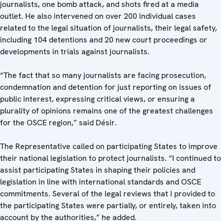
journalists, one bomb attack, and shots fired at a media
outlet. He also intervened on over 200 individual cases
related to the legal situation of journalists, their legal safety,
including 104 detentions and 20 new court proceedings or
developments in trials against journalists.
“The fact that so many journalists are facing prosecution,
condemnation and detention for just reporting on issues of
public interest, expressing critical views, or ensuring a
plurality of opinions remains one of the greatest challenges
for the OSCE region,” said Désir.
The Representative called on participating States to improve
their national legislation to protect journalists. “I continued to
assist participating States in shaping their policies and
legislation in line with international standards and OSCE
commitments. Several of the legal reviews that I provided to
the participating States were partially, or entirely, taken into
account by the authorities,” he added.