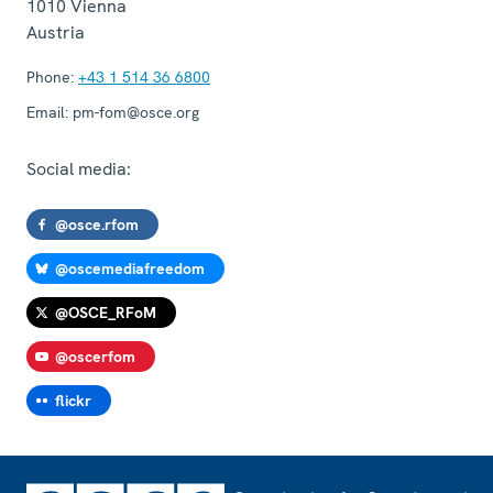
1010
Vienna
Austria
Phone:
+43 1 514 36 6800
Email:
pm-fom@osce.org
Social media:
@osce.rfom
@oscemediafreedom
@OSCE_RFoM
@oscerfom
flickr