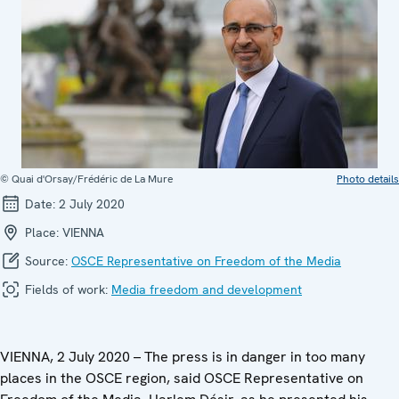
© Quai d'Orsay/Frédéric de La Mure
Photo details
Date:
2 July 2020
Place:
VIENNA
Source:
OSCE Representative on Freedom of the Media
Fields of work:
Media freedom and development
VIENNA, 2 July 2020 – The press is in danger in too many
places in the OSCE region, said OSCE Representative on