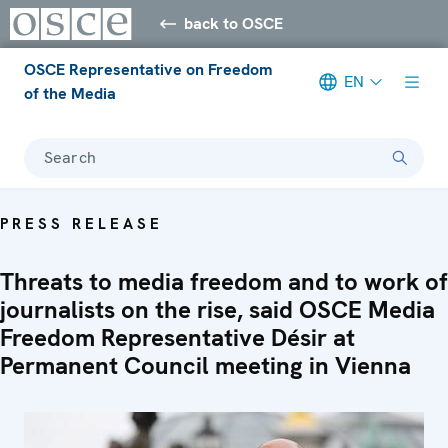
back to OSCE
OSCE Representative on Freedom
EN
of the Media
Search
PRESS RELEASE
Threats to media freedom and to work of
journalists on the rise, said OSCE Media
Freedom Representative Désir at
Permanent Council meeting in Vienna