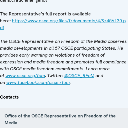
democratic emergency.”
The Representative’s full report is available
here:
https://www.osce.org/files/f/documents/4/9/456130.p
df
The OSCE Representative on Freedom of the Media observes
media developments in all 57 OSCE participating States. He
provides early warning on violations of freedom of
expression and media freedom and promotes full compliance
with OSCE media freedom commitments. Learn more
at
www.osce.org/fom
, Twitter:
@OSCE_RFoM
and
on
www.facebook.com/osce.rfom
.
Contacts
Office of the OSCE Representative on Freedom of the
Media