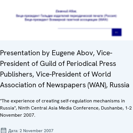
Presentation by Eugene Abov, Vice-
President of Guild of Periodical Press
Publishers, Vice-President of World
Association of Newspapers (WAN), Russia
"The experience of creating self-regulation mechanisms in
Russia", Ninth Central Asia Media Conference, Dushanbe, 1-2
November 2007.
Дата:
2 November 2007