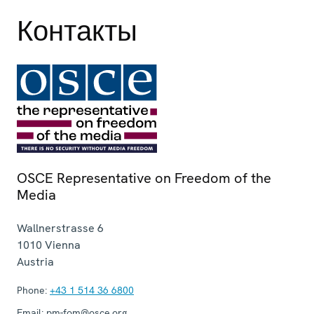
Контакты
OSCE Representative on Freedom of the
Media
Wallnerstrasse 6
1010
Vienna
Austria
Phone:
+43 1 514 36 6800
Email:
pm-fom@osce.org