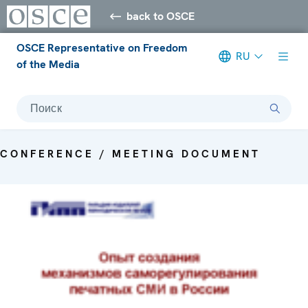
back to OSCE
OSCE Representative on Freedom
RU
of the Media
Поиск
CONFERENCE / MEETING DOCUMENT