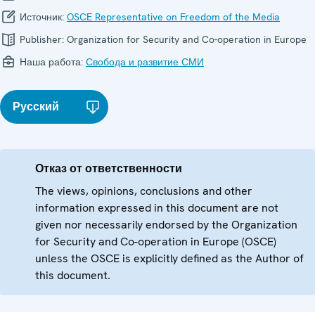
Источник:
OSCE Representative on Freedom of the Media
Publisher:
Organization for Security and Co-operation in Europe
Наша работа:
Свобода и развитие СМИ
Русский
Отказ от ответственности
The views, opinions, conclusions and other
information expressed in this document are not
given nor necessarily endorsed by the Organization
for Security and Co-operation in Europe (OSCE)
unless the OSCE is explicitly defined as the Author of
this document.