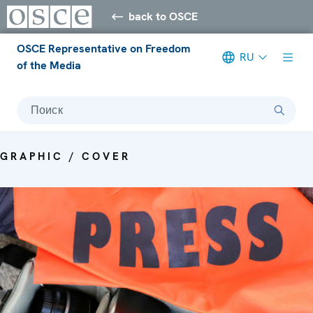
back to OSCE
OSCE Representative on Freedom
RU
of the Media
Поиск
GRAPHIC / COVER