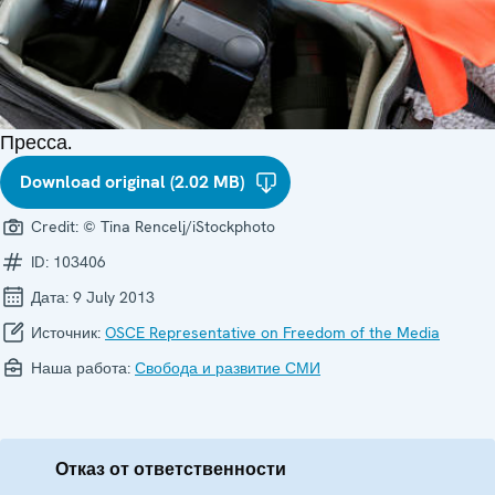
Пресса.
Download original (2.02 MB)
Credit:
© Tina Rencelj/iStockphoto
ID:
103406
Дата:
9 July 2013
Источник:
OSCE Representative on Freedom of the Media
Наша работа:
Свобода и развитие СМИ
Отказ от ответственности