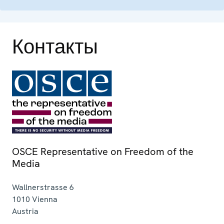
Контакты
OSCE Representative on Freedom of the
Media
Wallnerstrasse 6
1010
Vienna
Austria