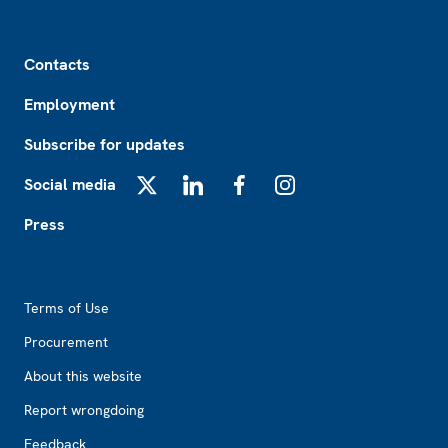
Footer
Contacts
Employment
Subscribe for updates
Social media
X
LinkedIn
Facebook
Instagram
Press
Footer2
Terms of Use
Procurement
About this website
Report wrongdoing
Feedback