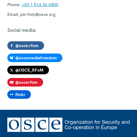
Phone:
+43 1 514 36 6800
Email:
pm-fom@osce.org
Social media:
@osce.rfom
@oscemediafreedom
@OSCE_RFoM
@oscerfom
flickr