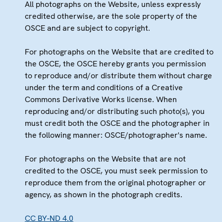
All photographs on the Website, unless expressly
credited otherwise, are the sole property of the
OSCE and are subject to copyright.
For photographs on the Website that are credited to
the OSCE, the OSCE hereby grants you permission
to reproduce and/or distribute them without charge
under the term and conditions of a Creative
Commons Derivative Works license. When
reproducing and/or distributing such photo(s), you
must credit both the OSCE and the photographer in
the following manner: OSCE/photographer's name.
For photographs on the Website that are not
credited to the OSCE, you must seek permission to
reproduce them from the original photographer or
agency, as shown in the photograph credits.
CC BY-ND 4.0