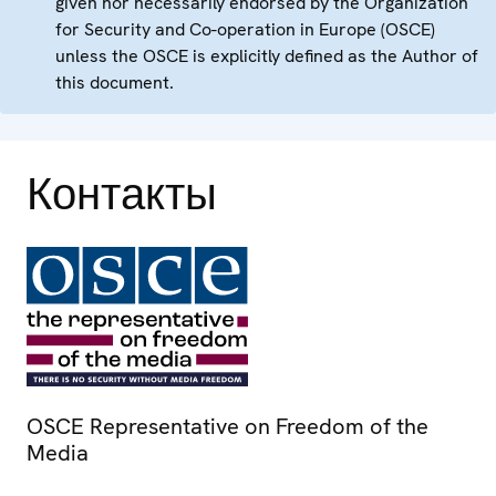
given nor necessarily endorsed by the Organization
for Security and Co-operation in Europe (OSCE)
unless the OSCE is explicitly defined as the Author of
this document.
Контакты
OSCE Representative on Freedom of the
Media