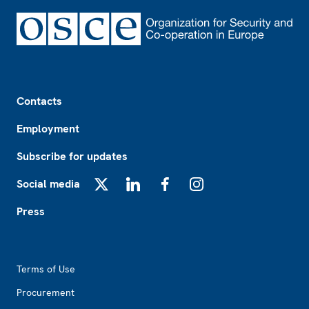
Footer
Contacts
Employment
Subscribe for updates
Social media
X
LinkedIn
Facebook
Instagram
Press
Footer2
Terms of Use
Procurement