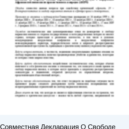
Совместная Декларация О Свободе