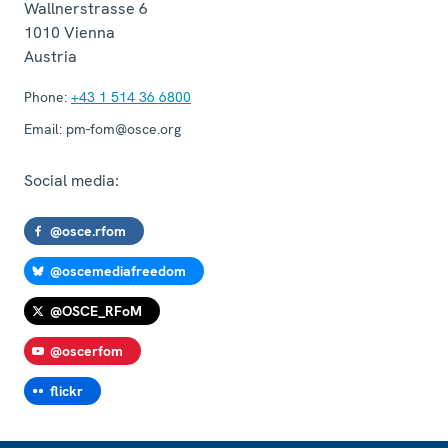
Wallnerstrasse 6
1010
Vienna
Austria
Phone:
+43 1 514 36 6800
Email:
pm-fom@osce.org
Social media:
@osce.rfom
@oscemediafreedom
@OSCE_RFoM
@oscerfom
flickr