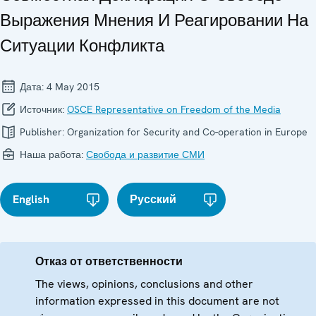
Выражения Мнения И Реагировании На
Ситуации Конфликта
Дата:
4 May 2015
Источник:
OSCE Representative on Freedom of the Media
Publisher:
Organization for Security and Co-operation in Europe
Наша работа:
Свобода и развитие СМИ
English
Русский
Отказ от ответственности
The views, opinions, conclusions and other
information expressed in this document are not