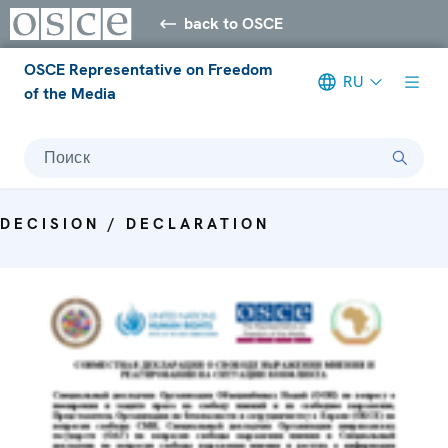
back to OSCE
OSCE Representative on Freedom
RU
of the Media
Поиск
DECISION / DECLARATION