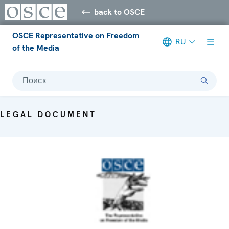
back to OSCE
OSCE Representative on Freedom
RU
of the Media
Поиск
LEGAL DOCUMENT