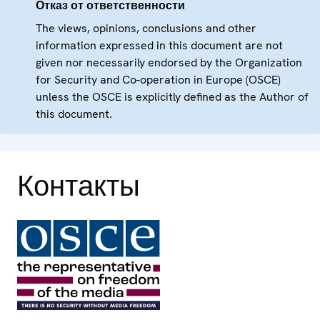
Отказ от ответственности
The views, opinions, conclusions and other
information expressed in this document are not
given nor necessarily endorsed by the Organization
for Security and Co-operation in Europe (OSCE)
unless the OSCE is explicitly defined as the Author of
this document.
Контакты