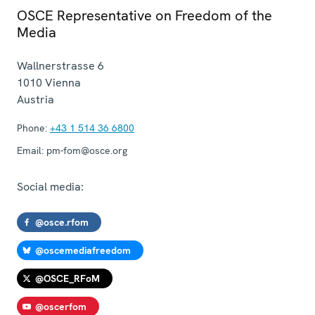
OSCE Representative on Freedom of the
Media
Wallnerstrasse 6
1010
Vienna
Austria
Phone:
+43 1 514 36 6800
Email:
pm-fom@osce.org
Social media:
@osce.rfom
@oscemediafreedom
@OSCE_RFoM
@oscerfom