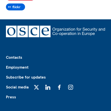
flickr
Footer
Contacts
Employment
Subscribe for updates
Social media
X
LinkedIn
Facebook
Instagram
Press