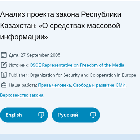
Анализ проекта закона Республики
Казахстан: «О средствах массовой
информации»
Дата:
27 September 2005
Источник:
OSCE Representative on Freedom of the Media
Publisher:
Organization for Security and Co-operation in Europe
Наша работа:
Права человека
,
Свобода и развитие СМИ
,
Верховенство закона
English
Русский