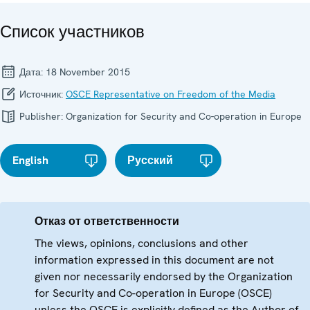
Список участников
Дата:
18 November 2015
Источник:
OSCE Representative on Freedom of the Media
Publisher:
Organization for Security and Co-operation in Europe
English
Русский
Отказ от ответственности
The views, opinions, conclusions and other
information expressed in this document are not
given nor necessarily endorsed by the Organization
for Security and Co-operation in Europe (OSCE)
unless the OSCE is explicitly defined as the Author of