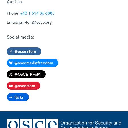
Austria
Phone:
+43 1 514 36 6800
Email:
pm-fom@osce.org
Social media:
@osce.rfom
@oscemediafreedom
@OSCE_RFoM
@oscerfom
flickr