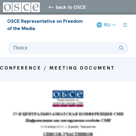
back to OSCE
OSCE Representative on Freedom
RU
of the Media
Поиск
CONFERENCE / MEETING DOCUMENT