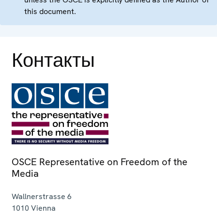
this document.
Контакты
OSCE Representative on Freedom of the
Media
Wallnerstrasse 6
1010
Vienna