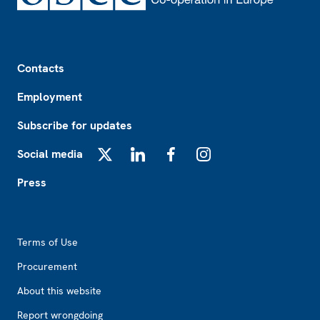
Footer
Contacts
Employment
Subscribe for updates
Social media
X
LinkedIn
Facebook
Instagram
Press
Footer2
Terms of Use
Procurement
About this website
Report wrongdoing