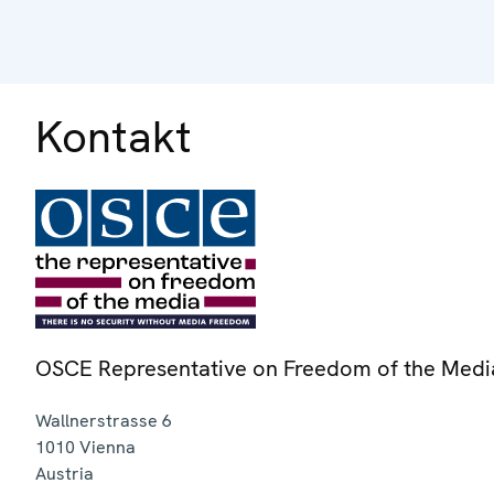
Kontakt
OSCE Representative on Freedom of the Medi
Wallnerstrasse 6
1010
Vienna
Austria