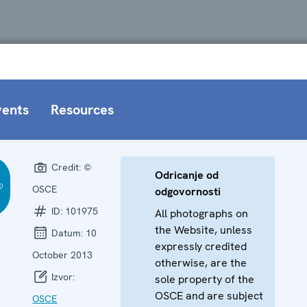
vents
Resources
Credit:
©
Odricanje od
OSCE
odgovornosti
ID:
101975
All photographs on
the Website, unless
Datum:
10
expressly credited
October 2013
otherwise, are the
Izvor:
sole property of the
OSCE and are subject
OSCE