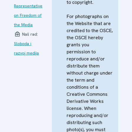
to copyright.
Representative
on Freedom of
For photographs on
the Website that are
the Media
credited to the OSCE,
Naš rad:
the OSCE hereby
Sloboda i
grants you
permission to
razvoj medija
reproduce and/or
distribute them
without charge under
the term and
conditions of a
Creative Commons
Derivative Works
license. When
reproducing and/or
distributing such
photo(s), you must