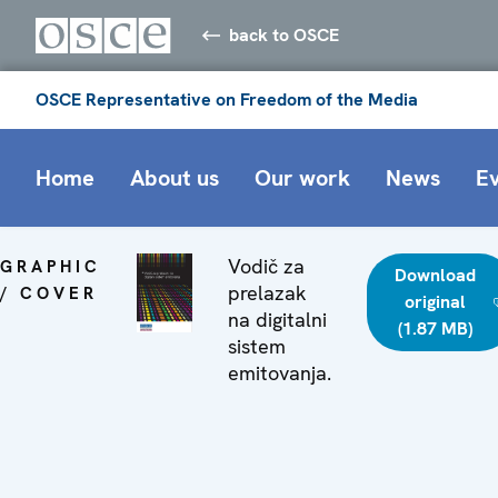
back to OSCE
OSCE Representative on Freedom of the Media
Home
About us
Our work
News
E
Vodič za
GRAPHIC
Download
prelazak
/ COVER
original
na digitalni
(1.87 MB)
sistem
emitovanja.