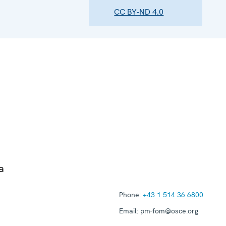
CC BY-ND 4.0
a
Phone:
+43 1 514 36 6800
Email:
pm-fom@osce.org