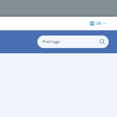
SR
Pretraga