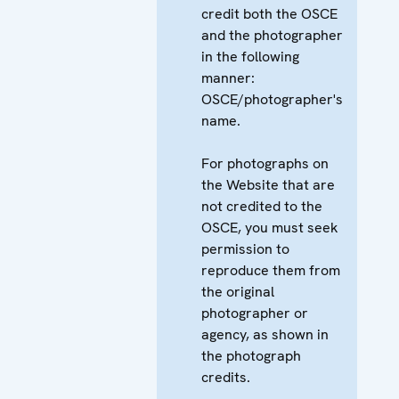
credit both the OSCE
and the photographer
in the following
manner:
OSCE/photographer's
name.
For photographs on
the Website that are
not credited to the
OSCE, you must seek
permission to
reproduce them from
the original
photographer or
agency, as shown in
the photograph
credits.