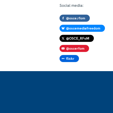
Social media:
@osce.rfom
@oscemediafreedom
@OSCE_RFoM
@oscerfom
flickr