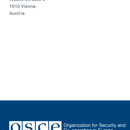
1010
Vienna
Austria