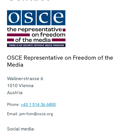
OSCE Representative on Freedom of the
Media
Wallnerstrasse 6
1010
Vienna
Austria
Phone:
+43 1 514 36 6800
Email:
pm-fom@osce.org
Social media: