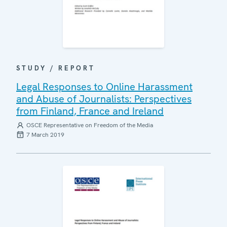
STUDY / REPORT
Legal Responses to Online Harassment
and Abuse of Journalists: Perspectives
from Finland, France and Ireland
OSCE Representative on Freedom of the Media
7 March 2019