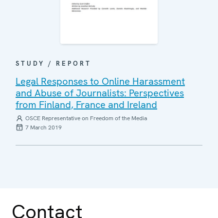
STUDY / REPORT
Legal Responses to Online Harassment
and Abuse of Journalists: Perspectives
from Finland, France and Ireland
OSCE Representative on Freedom of the Media
7 March 2019
Contact