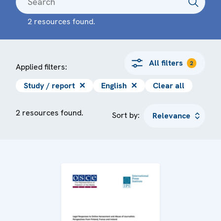
2 resources found.
All filters
2
Applied filters:
Study / report
✕
English
✕
Clear all
2 resources found.
Sort by: