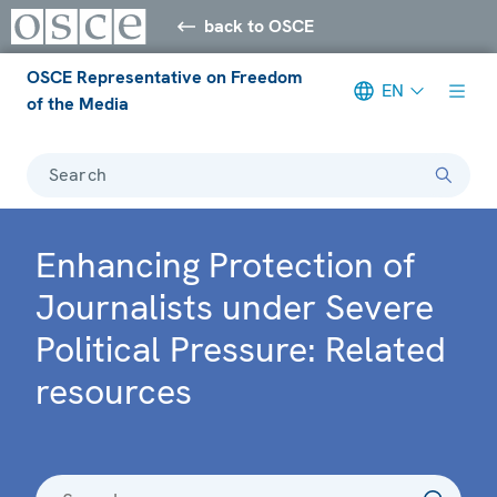
back to OSCE
OSCE Representative on Freedom
EN
of the Media
Search
Enhancing Protection of
Journalists under Severe
Political Pressure: Related
resources