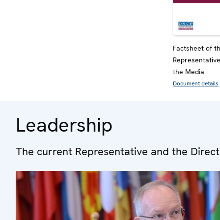
Factsheet of 
Representativ
the Media
Document details
Leadership
The current Representative and the Direct