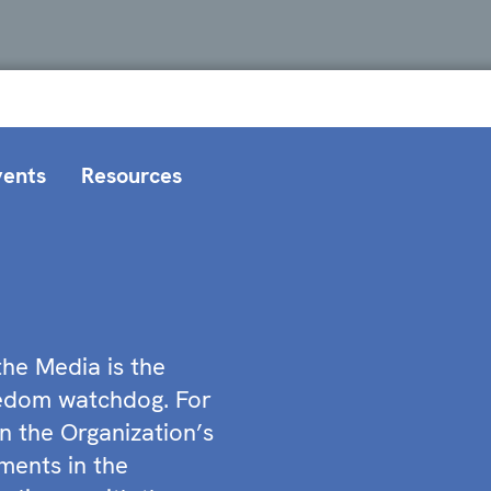
vents
Resources
he Media is the
eedom watchdog. For
n the Organization’s
ments in the