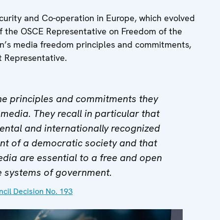
ecurity and Co-operation in Europe, which evolved
e of the OSCE Representative on Freedom of the
on’s media freedom principles and commitments,
t Representative.
the principles and commitments they
 media. They recall in particular that
ntal and internationally recognized
t of a democratic society and that
edia are essential to a free and open
e systems of government.
cil Decision No. 193