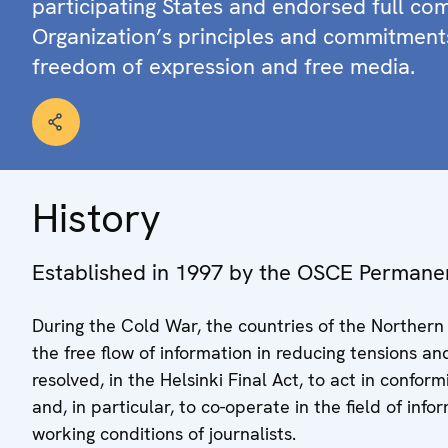
participating States and endorsed full co
Organization’s principles and commitment
freedom of expression and free media.
History
Established in 1997 by the OSCE Permane
During the Cold War, the countries of the Norther
the free flow of information in reducing tensions an
resolved, in the Helsinki Final Act, to act in confo
and, in particular, to co-operate in the field of in
working conditions of journalists.