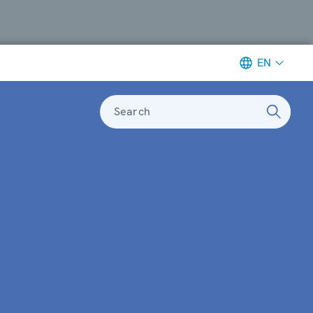
EN
Search