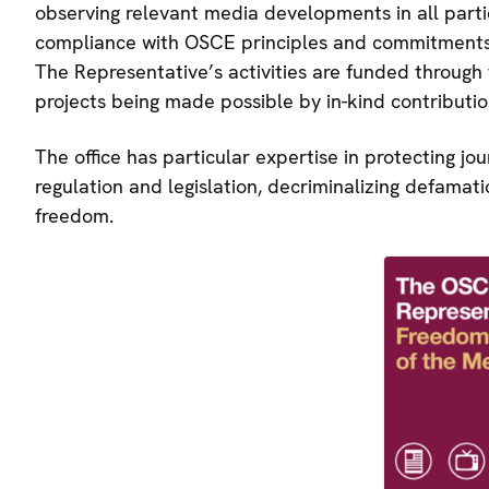
observing relevant media developments in all parti
compliance with OSCE principles and commitments 
The Representative’s activities are funded through
projects being made possible by in-kind contributio
The office has particular expertise in protecting jo
regulation and legislation, decriminalizing defama
freedom.