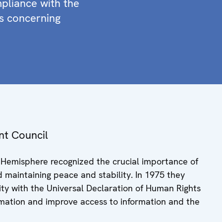
mpliance with the
s concerning
nt Council
n Hemisphere recognized the crucial importance of
d maintaining peace and stability. In 1975 they
rmity with the Universal Declaration of Human Rights
formation and improve access to information and the