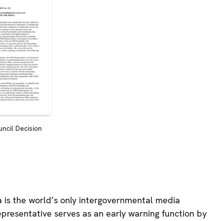
ncil Decision
is the world’s only intergovernmental media
presentative serves as an early warning function by