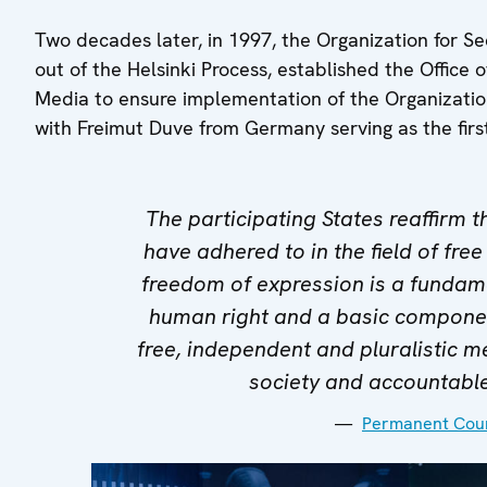
Two decades later, in 1997, the Organization for S
out of the Helsinki Process, established the Offic
Media to ensure implementation of the Organizati
with Freimut Duve from Germany serving as the firs
The participating States reaffirm 
have adhered to in the field of free
freedom of expression is a fundame
human right and a basic componen
free, independent and pluralistic m
society and accountabl
Permanent Coun