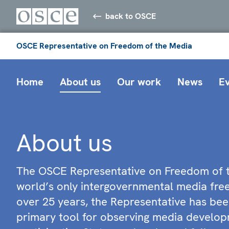
back to OSCE
OSCE Representative on Freedom of the Media
Home
About us
Our work
News
E
About us
The OSCE Representative on Freedom of t
world’s only intergovernmental media fr
over 25 years, the Representative has bee
primary tool for observing media develop