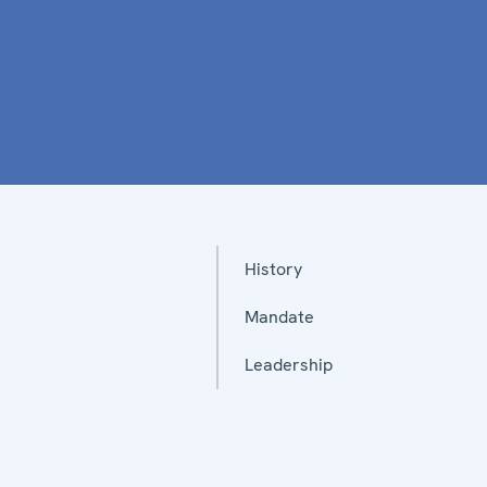
History
Mandate
Leadership