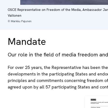
OSCE Representative on Freedom of the Media, Ambassador Jan Bra
Valtonen
© Markku Pajunen
Mandate
Our role in the field of media freedom a
For over 25 years, the Representative has been the
developments in the participating States and endor
principles and commitments concerning freedom o
agreed upon by all 57 participating States and cont