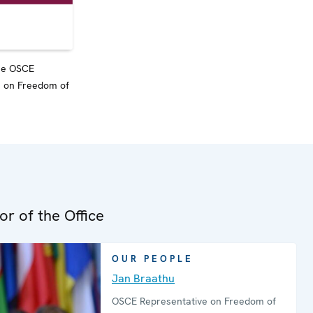
the OSCE
e on Freedom of
or of the Office
OUR PEOPLE
Jan Braathu
OSCE Representative on Freedom of