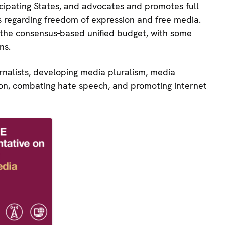
cipating States, and advocates and promotes full
regarding freedom of expression and free media.
 the consensus-based unified budget, with some
ns.
urnalists, developing media pluralism, media
tion, combating hate speech, and promoting internet