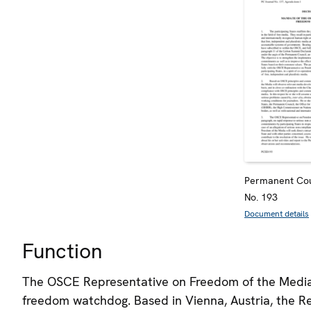
Permanent Cou
No. 193
Document details
Function
The OSCE Representative on Freedom of the Media 
freedom watchdog. Based in Vienna, Austria, the Re