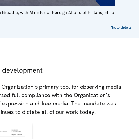
athu, with Minister of Foreign Affairs of Finland, Elina
Photo details
nd development
 Organization’s primary tool for observing media
sed full compliance with the Organization’s
f expression and free media. The mandate was
inues to dictate all of our work today.