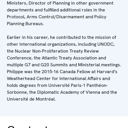
Ministers, Director of Planning in other government
departments and fulfilled additional roles in the
Protocol, Arms Control/Disarmament and Policy
Planning Bureaus.
Earlier in his career, he contributed to the mission of
other international organizations, including UNODC,
the Nuclear Non-Proliferation Treaty Review
Conference, the Atlantic Treaty Association and
multiple G7 and G20 Summits and Ministerial meetings.
Philippe was the 2015-16 Canada Fellow at Harvard’s
Weatherhead Center for International Affairs and
holds degrees from Université Paris-1 Panthéon-
Sorbonne, the Diplomatic Academy of Vienna and the
Université de Montréal.