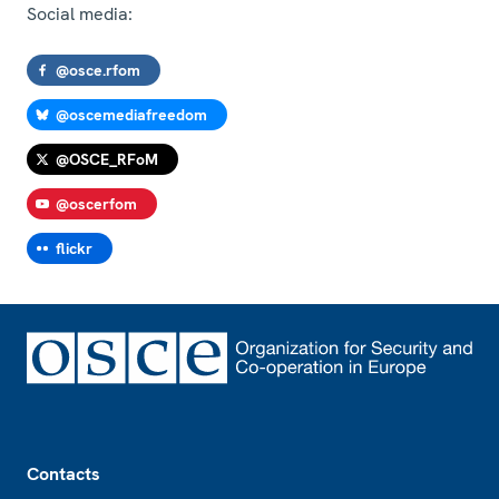
Social media:
@osce.rfom
@oscemediafreedom
@OSCE_RFoM
@oscerfom
flickr
Footer
Contacts