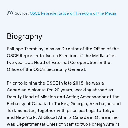
Source:
OSCE Representative on Freedom of the Media
Biography
Philippe Tremblay joins as Director of the Office of the
OSCE Representative on Freedom of the Media after
five years as Head of External Co-operation in the
Office of the OSCE Secretary General.
Prior to joining the OSCE in late 2018, he was a
Canadian diplomat for 20 years, working abroad as
Deputy Head of Mission and Acting Ambassador at the
Embassy of Canada to Turkey, Georgia, Azerbaijan and
Turkmenistan, together with prior postings to Tokyo
and New York. At Global Affairs Canada in Ottawa, he
was Departmental Chief of Staff to two Foreign Affairs