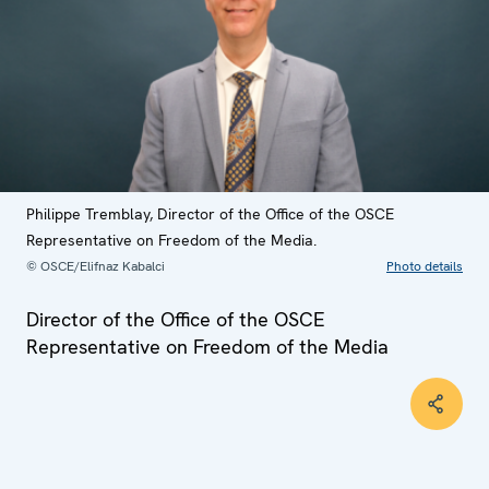
Philippe Tremblay, Director of the Office of the OSCE
Representative on Freedom of the Media.
© OSCE/Elifnaz Kabalci
Photo details
Director of the Office of the OSCE
Representative on Freedom of the Media