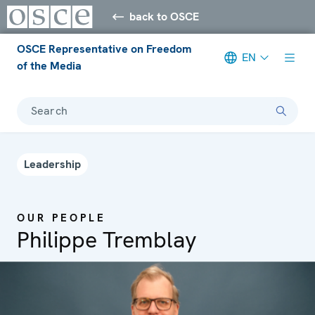
back to OSCE
OSCE Representative on Freedom
EN
of the Media
Search
Leadership
OUR PEOPLE
Philippe Tremblay