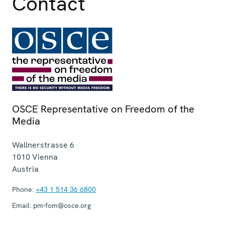
Contact
OSCE Representative on Freedom of the
Media
Wallnerstrasse 6
1010
Vienna
Austria
Phone:
+43 1 514 36 6800
Email:
pm-fom@osce.org