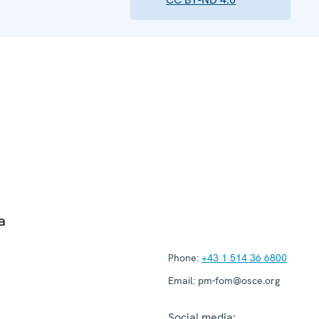
a
Phone:
+43 1 514 36 6800
Email:
pm-fom@osce.org
Social media: