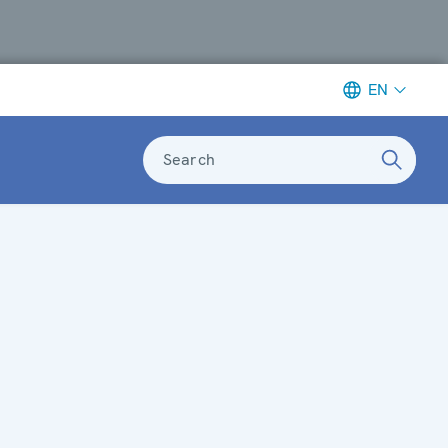
EN
Search