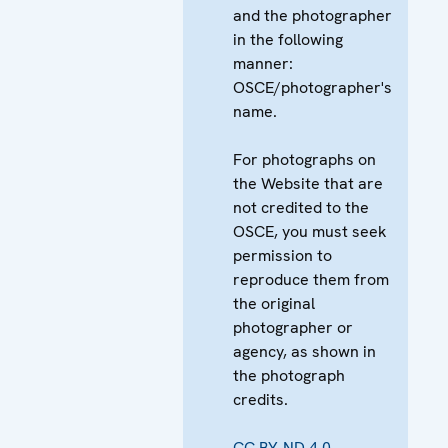
and the photographer
in the following
manner:
OSCE/photographer's
name.
For photographs on
the Website that are
not credited to the
OSCE, you must seek
permission to
reproduce them from
the original
photographer or
agency, as shown in
the photograph
credits.
CC BY-ND 4.0