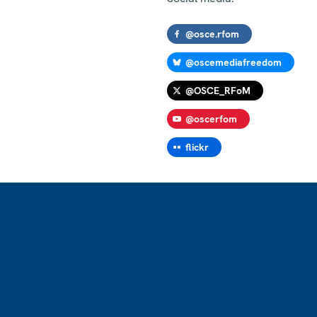
@osce.rfom
@oscemediafreedom
@OSCE_RFoM
@oscerfom
flickr