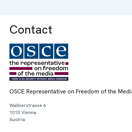
Contact
OSCE Representative on Freedom of the Medi
Wallnerstrasse 6
1010
Vienna
Austria