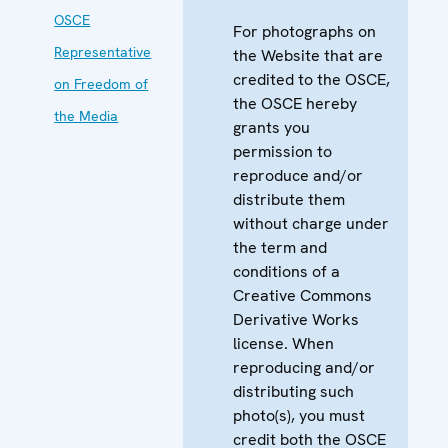
OSCE
For photographs on
Representative
the Website that are
credited to the OSCE,
on Freedom of
the OSCE hereby
the Media
grants you
permission to
reproduce and/or
distribute them
without charge under
the term and
conditions of a
Creative Commons
Derivative Works
license. When
reproducing and/or
distributing such
photo(s), you must
credit both the OSCE