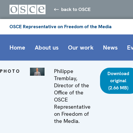
back to OSCE
OSCE Representative on Freedom of the Media
Home
About us
Our work
News
E
Philippe
PHOTO
Download
Tremblay,
original
Director of the
(2.66 MB)
Office of the
OSCE
Representative
on Freedom of
the Media.