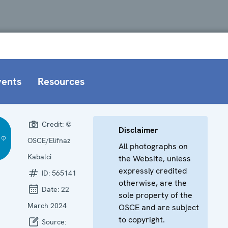
vents
Resources
Credit:
©
Disclaimer
OSCE/Elifnaz
All photographs on
Kabalci
the Website, unless
expressly credited
ID:
565141
otherwise, are the
Date:
22
sole property of the
March 2024
OSCE and are subject
to copyright.
Source: