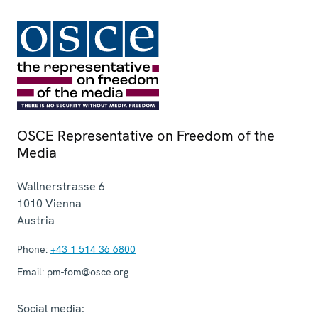
OSCE Representative on Freedom of the
Media
Wallnerstrasse 6
1010
Vienna
Austria
Phone:
+43 1 514 36 6800
Email:
pm-fom@osce.org
Social media: