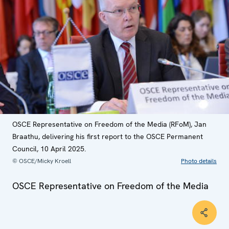
OSCE Representative on Freedom of the Media (RFoM), Jan
Braathu, delivering his first report to the OSCE Permanent
Council, 10 April 2025.
© OSCE/Micky Kroell
Photo details
OSCE Representative on Freedom of the Media