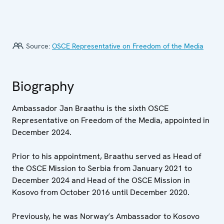
Source:
OSCE Representative on Freedom of the Media
Biography
Ambassador Jan Braathu is the sixth OSCE
Representative on Freedom of the Media, appointed in
December 2024.
Prior to his appointment, Braathu served as Head of
the OSCE Mission to Serbia from January 2021 to
December 2024 and Head of the OSCE Mission in
Kosovo from October 2016 until December 2020.
Previously, he was Norway’s Ambassador to Kosovo