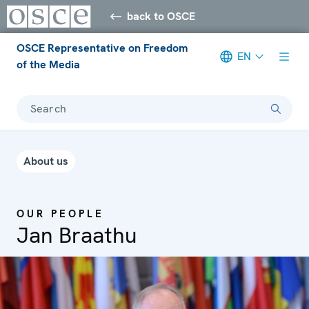
back to OSCE
OSCE Representative on Freedom
EN
of the Media
Search
About us
OUR PEOPLE
Jan Braathu