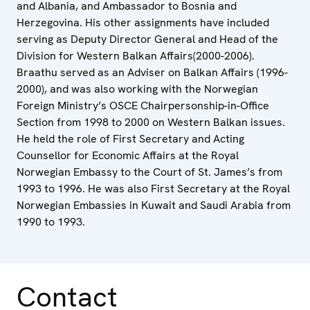
and Albania, and Ambassador to Bosnia and
Herzegovina. His other assignments have included
serving as Deputy Director General and Head of the
Division for Western Balkan Affairs(2000-2006).
Braathu served as an Adviser on Balkan Affairs (1996-
2000), and was also working with the Norwegian
Foreign Ministry’s OSCE Chairpersonship-in-Office
Section from 1998 to 2000 on Western Balkan issues.
He held the role of First Secretary and Acting
Counsellor for Economic Affairs at the Royal
Norwegian Embassy to the Court of St. James’s from
1993 to 1996. He was also First Secretary at the Royal
Norwegian Embassies in Kuwait and Saudi Arabia from
1990 to 1993.
Contact