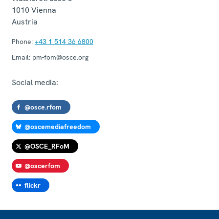
1010
Vienna
Austria
Phone:
+43 1 514 36 6800
Email:
pm-fom@osce.org
Social media:
@osce.rfom
@oscemediafreedom
@OSCE_RFoM
@oscerfom
flickr