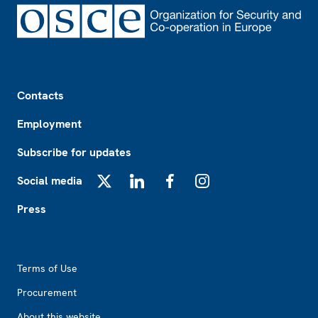
Footer
Contacts
Employment
Subscribe for updates
Social media
X
LinkedIn
Facebook
Instagram
Press
Footer2
Terms of Use
Procurement
About this website