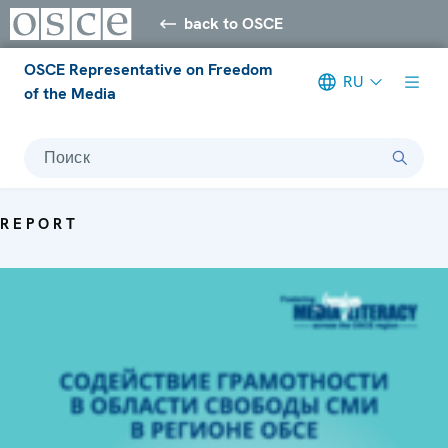
back to OSCE
OSCE Representative on Freedom
RU
of the Media
Поиск
REPORT