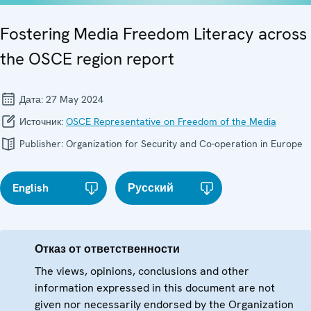
Fostering Media Freedom Literacy across
the OSCE region report
Дата:
27 May 2024
Источник:
OSCE Representative on Freedom of the Media
Publisher:
Organization for Security and Co-operation in Europe
English
Русский
Отказ от ответственности
The views, opinions, conclusions and other
information expressed in this document are not
given nor necessarily endorsed by the Organization