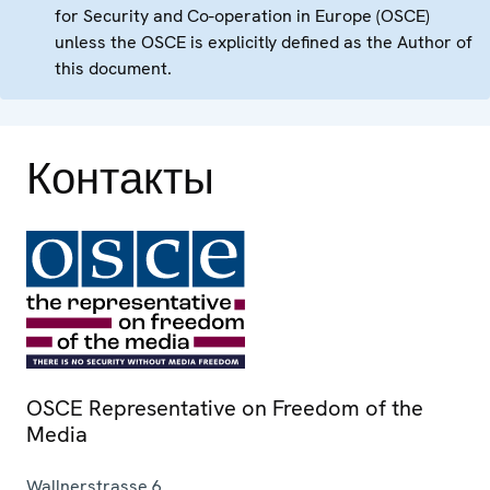
for Security and Co-operation in Europe (OSCE)
unless the OSCE is explicitly defined as the Author of
this document.
Контакты
OSCE Representative on Freedom of the
Media
Wallnerstrasse 6