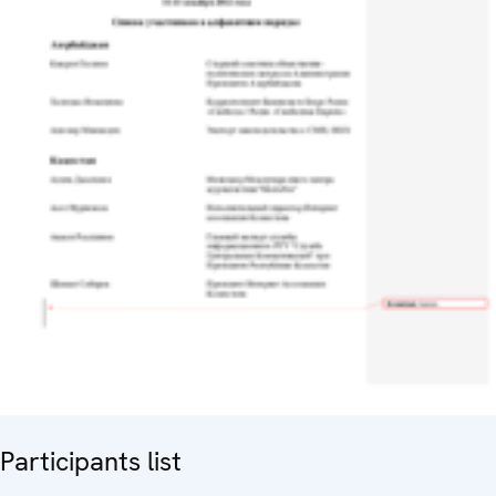
Participants list