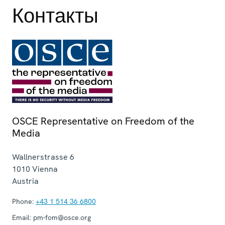
Контакты
OSCE Representative on Freedom of the
Media
Wallnerstrasse 6
1010
Vienna
Austria
Phone:
+43 1 514 36 6800
Email:
pm-fom@osce.org