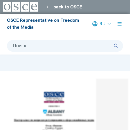
back to OSCE
OSCE Representative on Freedom
RU
of the Media
Поиск