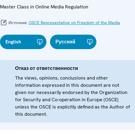
Master Class in Online Media Regulation
Источник:
OSCE Representative on Freedom of the Media
English
Русский
Отказ от ответственности
The views, opinions, conclusions and other
information expressed in this document are not
given nor necessarily endorsed by the Organization
for Security and Co-operation in Europe (OSCE)
unless the OSCE is explicitly defined as the Author of
this document.