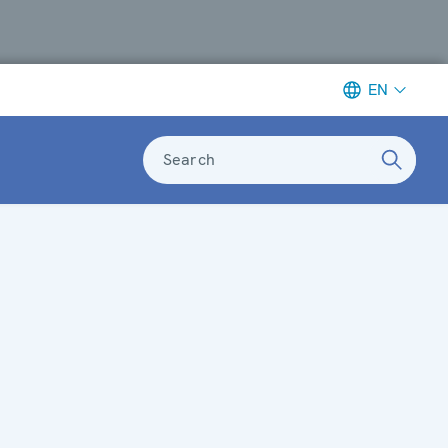
EN
Search