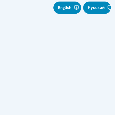
English
Русский