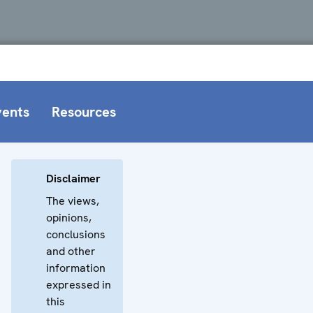
vents
Resources
Disclaimer
The views,
opinions,
conclusions
and other
information
expressed in
this