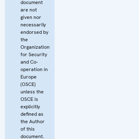
document
are not
given nor
necessarily
endorsed by
the
Organization
for Security
and Co-
operation in
Europe
(OSCE)
unless the
OSCE is
explicitly
defined as
the Author
of this
document.