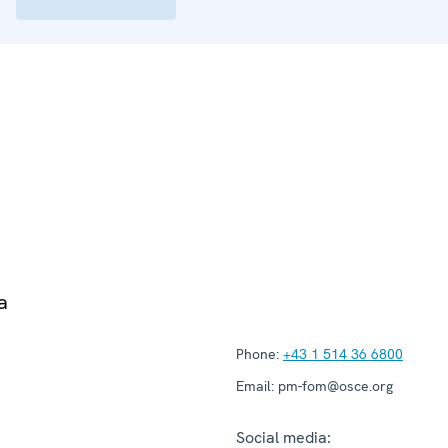
a
Phone:
+43 1 514 36 6800
Email:
pm-fom@osce.org
Social media: