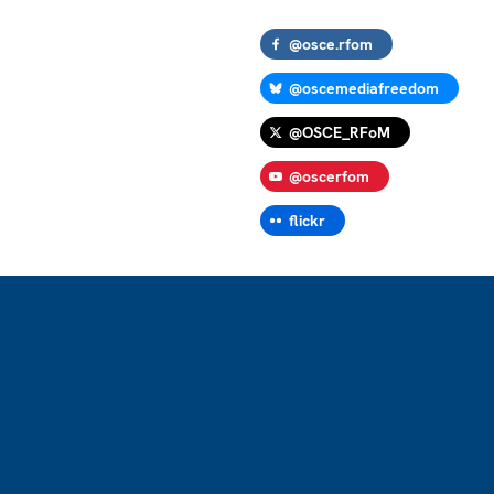
@osce.rfom
@oscemediafreedom
@OSCE_RFoM
@oscerfom
flickr