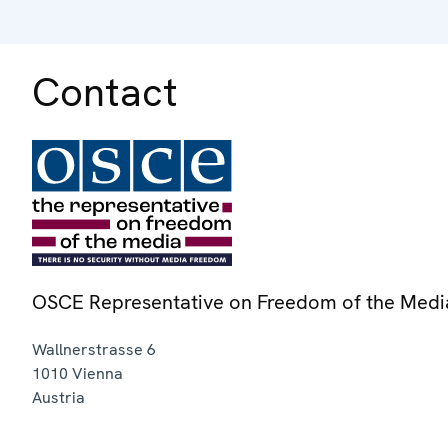
Contact
OSCE Representative on Freedom of the Medi
Wallnerstrasse 6
1010
Vienna
Austria