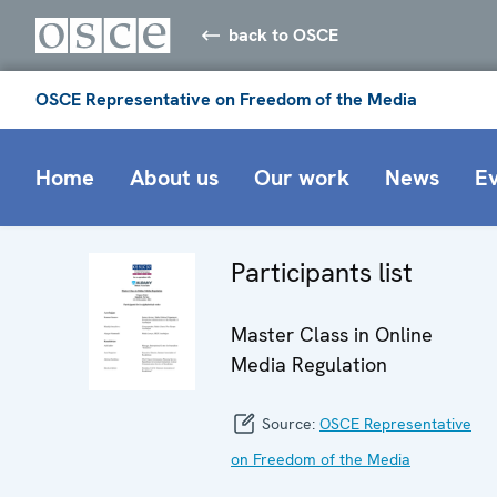
back to OSCE
OSCE Representative on Freedom of the Media
Home
About us
Our work
News
E
Participants list
Master Class in Online
Media Regulation
Source:
OSCE Representative
on Freedom of the Media