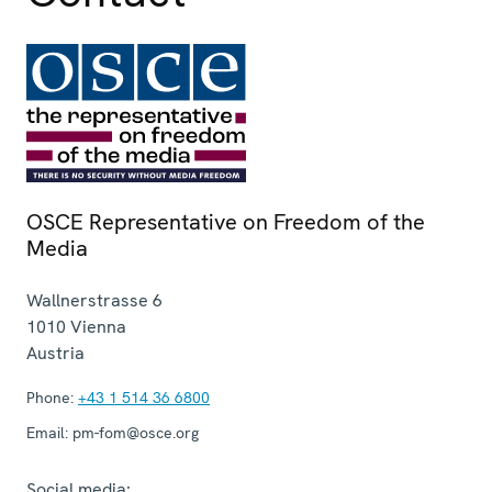
OSCE Representative on Freedom of the
Media
Wallnerstrasse 6
1010
Vienna
Austria
Phone:
+43 1 514 36 6800
Email:
pm-fom@osce.org
Social media: