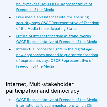
policymakers, says OSCE Representative of
Freedom of the Media
Free media and Internet vital for ensuring
security, says OSCE Representative of Freedom
of the Media to participating States
Future of Internet freedom at stake, warns
OSCE Representative of Freedom of the Media
Intellectual property rights in the digital age -
new approaches needed to guarantee freedom
of expression, says OSCE Representative of
Freedom of the Media
Internet, Multi-stakeholder
participation and democracy
OSCE Representative of Freedom of the Media,
International Telecommunications Union SG