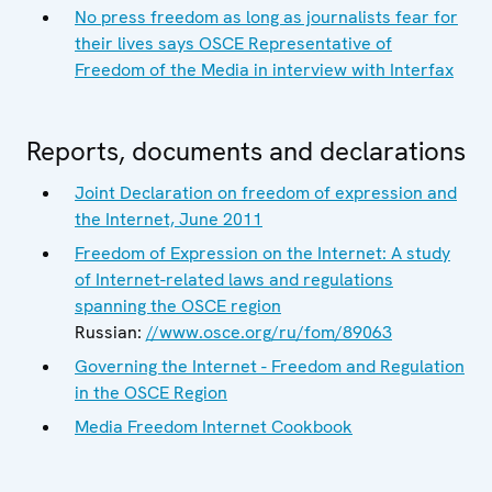
No press freedom as long as journalists fear for
their lives says OSCE Representative of
Freedom of the Media in interview with Interfax
Reports, documents and declarations
Joint Declaration on freedom of expression and
the Internet, June 2011
Freedom of Expression on the Internet: A study
of Internet-related laws and regulations
spanning the OSCE region
Russian:
//www.osce.org/ru/fom/89063
Governing the Internet - Freedom and Regulation
in the OSCE Region
Media Freedom Internet Cookbook