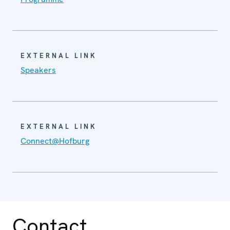
EXTERNAL LINK
Speakers
EXTERNAL LINK
Connect@Hofburg
Contact