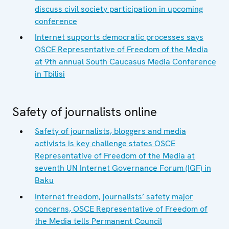
discuss civil society participation in upcoming
conference
Internet supports democratic processes says
OSCE Representative of Freedom of the Media
at 9th annual South Caucasus Media Conference
in Tbilisi
Safety of journalists online
Safety of journalists, bloggers and media
activists is key challenge states OSCE
Representative of Freedom of the Media at
seventh UN Internet Governance Forum (IGF) in
Baku
Internet freedom, journalists’ safety major
concerns, OSCE Representative of Freedom of
the Media tells Permanent Council