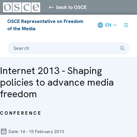
back to OSCE
OSCE Representative on Freedom
EN
of the Media
Search
Internet 2013 - Shaping
policies to advance media
freedom
CONFERENCE
Date:
14 - 15 February 2013