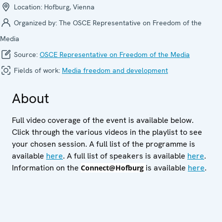
Location:
Hofburg, Vienna
Organized by:
The OSCE Representative on Freedom of the
Media
Source:
OSCE Representative on Freedom of the Media
Fields of work:
Media freedom and development
About
Full video coverage of the event is available below.
Click through the various videos in the playlist to see
your chosen session. A full list of the programme is
available
here
. A full list of speakers is available
here
.
Information on the
is available
here
.
Connect@Hofburg