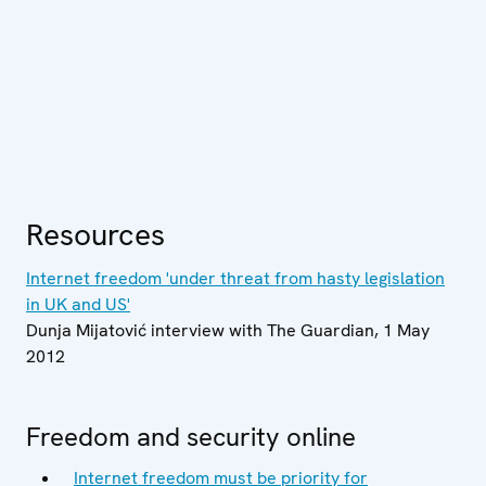
Resources
Internet freedom 'under threat from hasty legislation
in UK and US'
Dunja Mijatović interview with The Guardian, 1 May
2012
Freedom and security online
Internet freedom must be priority for