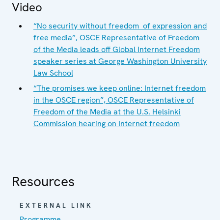
Video
“No security without freedom of expression and
free media”, OSCE Representative of Freedom
of the Media leads off Global Internet Freedom
speaker series at George Washington University
Law School
“The promises we keep online: Internet freedom
in the OSCE region”, OSCE Representative of
Freedom of the Media at the U.S. Helsinki
Commission hearing on Internet freedom
Resources
EXTERNAL LINK
Programme