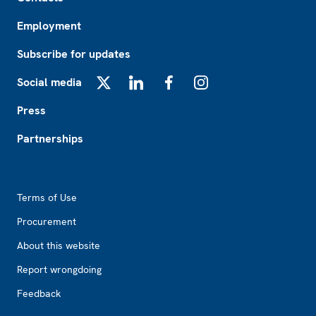
Employment
Subscribe for updates
Social media
X
LinkedIn
Facebook
Instagram
Press
Partnerships
Footer2
Terms of Use
Procurement
About this website
Report wrongdoing
Feedback