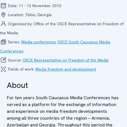
Date:
11 - 12 November 2013
Location:
Tbilisi, Georgia
Organized by:
Office of the OSCE Representative on Freedom of
the Media
Series:
Media confer­ences
OSCE South Caucasus Media
Conferences
Source:
OSCE Representative on Freedom of the Media
Fields of work:
Media freedom and development
About
For ten years South Caucasus Media Conferences has
served as a platform for the exchange of information
and experience on media freedom developments
among all three countries of the region – Armenia,
Azerbaijan and Georgia. Throughout this period the