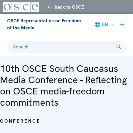
back to OSCE
OSCE Representative on Freedom
EN
of the Media
Search
10th OSCE South Caucasus
Media Conference - Reflecting
on OSCE media-freedom
commitments
CONFERENCE