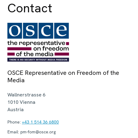
Contact
OSCE Representative on Freedom of the
Media
Wallnerstrasse 6
1010
Vienna
Austria
Phone:
+43 1 514 36 6800
Email:
pm-fom@osce.org