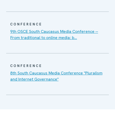
CONFERENCE
9th OSCE South Caucasus Media Conference --
From traditional to online media: b…
CONFERENCE
8th South Caucasus Media Conference "Pluralism
and Internet Governance"