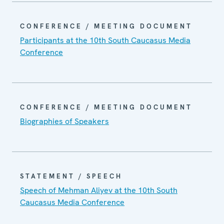
CONFERENCE / MEETING DOCUMENT
Participants at the 10th South Caucasus Media
Conference
CONFERENCE / MEETING DOCUMENT
Biographies of Speakers
STATEMENT / SPEECH
Speech of Mehman Aliyev at the 10th South
Caucasus Media Conference