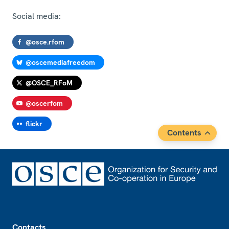
Social media:
@osce.rfom
@oscemediafreedom
@OSCE_RFoM
@oscerfom
flickr
Contents
Footer
Contacts