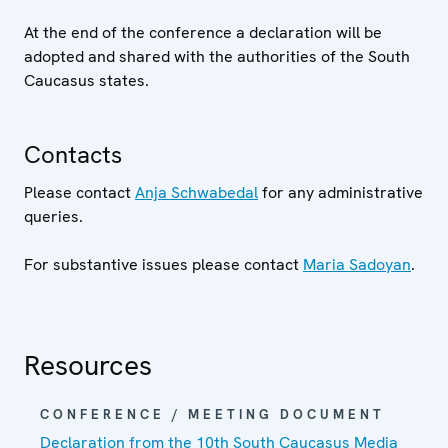
At the end of the conference a declaration will be
adopted and shared with the authorities of the South
Caucasus states.
Contacts
Please contact
Anja Schwabedal
for any administrative
queries.
For substantive issues please contact
Maria Sadoyan
.
Resources
CONFERENCE / MEETING DOCUMENT
Declaration from the 10th South Caucasus Media