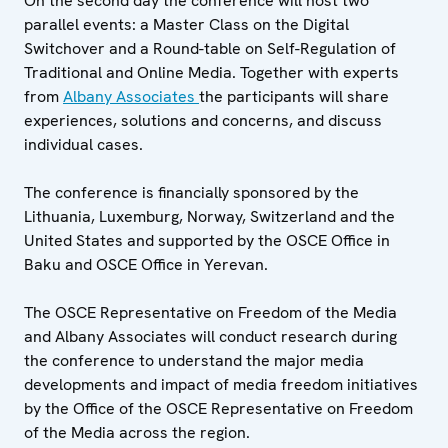
On the second day the conference will host two
parallel events: a Master Class on the Digital
Switchover and a Round-table on Self-Regulation of
Traditional and Online Media. Together with experts
from
Albany Associates
the participants will share
experiences, solutions and concerns, and discuss
individual cases.
The conference is financially sponsored by the
Lithuania, Luxemburg, Norway, Switzerland and the
United States and supported by the OSCE Office in
Baku and OSCE Office in Yerevan.
The OSCE Representative on Freedom of the Media
and Albany Associates will conduct research during
the conference to understand the major media
developments and impact of media freedom initiatives
by the Office of the OSCE Representative on Freedom
of the Media across the region.