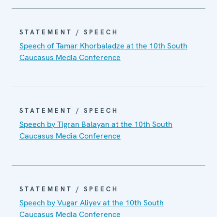
STATEMENT / SPEECH
Speech of Tamar Khorbaladze at the 10th South
Caucasus Media Conference
STATEMENT / SPEECH
Speech by Tigran Balayan at the 10th South
Caucasus Media Conference
STATEMENT / SPEECH
Speech by Vugar Aliyev at the 10th South
Caucasus Media Conference