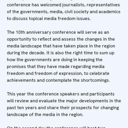
conference has welcomed journalists, representatives
of the governments, media, civil society and academics
to discuss topical media freedom issues.
The 10th anniversary conference will serve as an
opportunity to reflect and assess the changes in the
media landscape that have taken place in the region
during the decade. It is also the right time to sum up
how the governments are doing in keeping the
promises that they have made regarding media
freedom and freedom of expression, to celebrate
achievements and contemplate the shortcomings.
This year the conference speakers and participants
will review and evaluate the major developments in the
past ten years and share their prospects for changing
landscape of the media in the region.