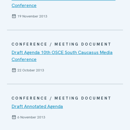
Conference
19 November 2013
CONFERENCE / MEETING DOCUMENT
Draft Agenda 10th OSCE South Caucasus Media
Conference
22 October 2013
CONFERENCE / MEETING DOCUMENT
Draft Annotated Agenda
6 November 2013