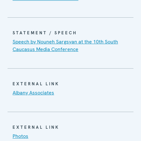
STATEMENT / SPEECH
Speech by Nouneh Sargsyan at the 10th South
Caucasus Media Conference
EXTERNAL LINK
Albany Associates
EXTERNAL LINK
Photos