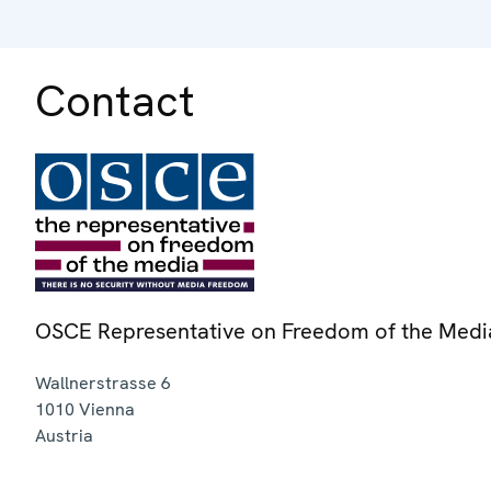
Contact
OSCE Representative on Freedom of the Medi
Wallnerstrasse 6
1010
Vienna
Austria