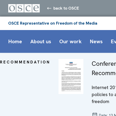
back to OSCE
OSCE Representative on Freedom of the Media
Home
About us
Our work
News
E
RECOMMENDATION
Confere
Recomme
Internet 20
policies to
freedom
Date:
13 