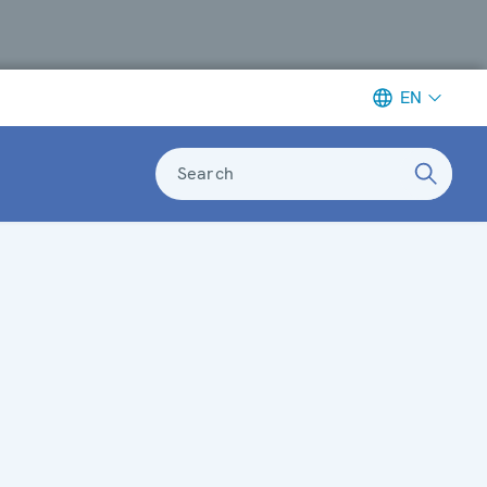
EN
Search