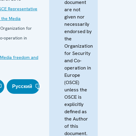
document
SCE Representative
are not
given nor
 the Media
necessarily
:
Organization for
endorsed by
o-operation in
the
Organization
for Security
Media freedom and
and Co-
operation in
Europe
(OSCE)
Русский
unless the
OSCE is
explicitly
defined as
the Author
of this
document.