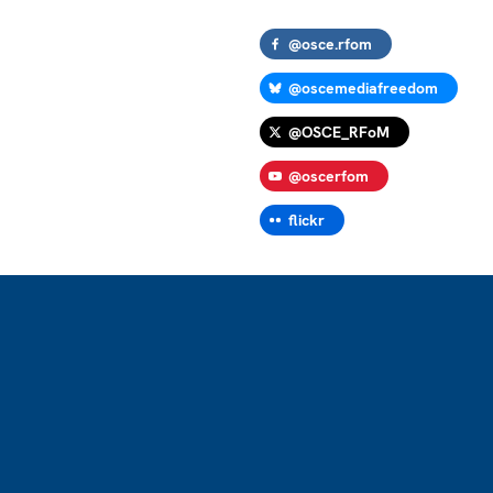
@osce.rfom
@oscemediafreedom
@OSCE_RFoM
@oscerfom
flickr