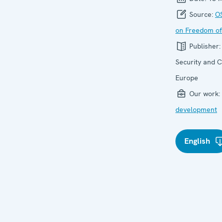
Source:
O
on Freedom of
Publisher
Security and C
Europe
Our work:
development
English