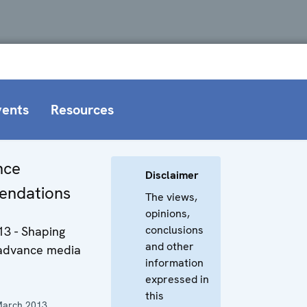
vents
Resources
nce
Disclaimer
ndations
The views,
opinions,
conclusions
13 - Shaping
and other
 advance media
information
expressed in
this
March 2013