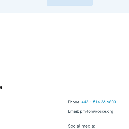
a
Phone:
+43 1 514 36 6800
Email:
pm-fom@osce.org
Social media: