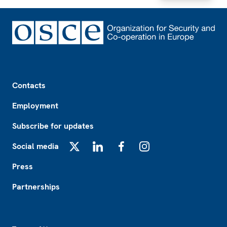
Footer
Contacts
Employment
Subscribe for updates
Social media
X
LinkedIn
Facebook
Instagram
Press
Partnerships
Footer2