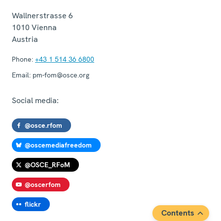
Wallnerstrasse 6
1010
Vienna
Austria
Phone:
+43 1 514 36 6800
Email:
pm-fom@osce.org
Social media:
@osce.rfom
@oscemediafreedom
@OSCE_RFoM
@oscerfom
flickr
Contents