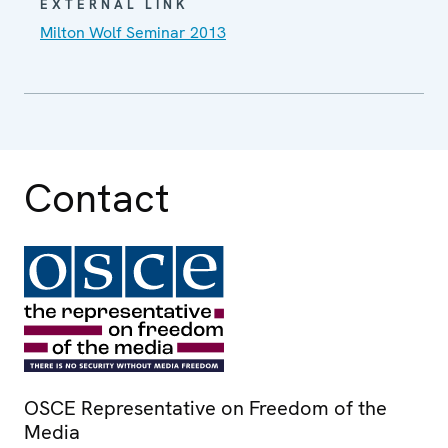
EXTERNAL LINK
Milton Wolf Seminar 2013
Contact
OSCE Representative on Freedom of the
Media