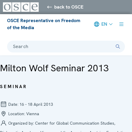
back to OSCE
OSCE Representative on Freedom
EN
of the Media
Search
Milton Wolf Seminar 2013
SEMINAR
Date:
16 - 18 April 2013
Location:
Vienna
Organized by:
Center for Global Communication Studies,