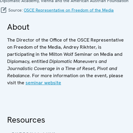
Diplomatic Academy, Vienna and the American Austrian Foundation
Source:
OSCE Representative on Freedom of the Media
About
The Director of the Office of the OSCE Representative
on Freedom of the Media, Andrey Rikhter, is
participating in the Milton Wolf Seminar on Media and
Diplomacy, entitled
Diplomatic Maneuvers and
Journalistic Coverage in a Time of Reset, Pivot and
Rebalance.
For more information on the event, please
visit the
seminar website
Resources