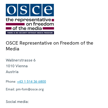
OSCE Representative on Freedom of the
Media
Wallnerstrasse 6
1010
Vienna
Austria
Phone:
+43 1 514 36 6800
Email:
pm-fom@osce.org
Social media: