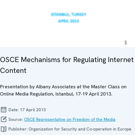
OSCE Mechanisms for Regulating Internet
Content
Presentation by Albany Associates at the Master Class on
Online Media Regulation, Istanbul, 17-19 April 2013.
Date:
17 April 2013
Source:
OSCE Representative on Freedom of the Media
Publisher:
Organization for Security and Co-operation in Europe