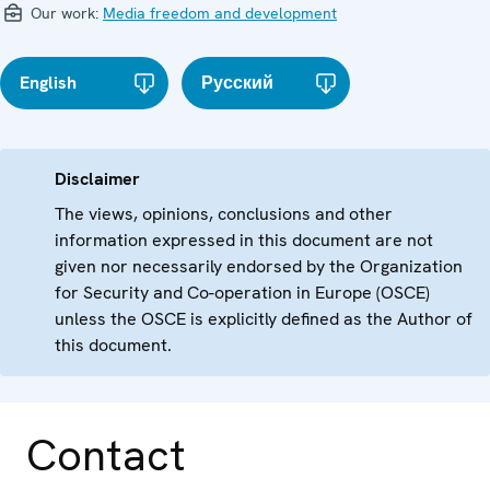
Our work:
Media freedom and development
English
Русский
Disclaimer
The views, opinions, conclusions and other
information expressed in this document are not
given nor necessarily endorsed by the Organization
for Security and Co-operation in Europe (OSCE)
unless the OSCE is explicitly defined as the Author of
this document.
Contact