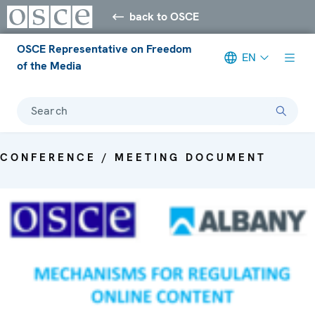
back to OSCE
OSCE Representative on Freedom
EN
of the Media
Search
CONFERENCE / MEETING DOCUMENT