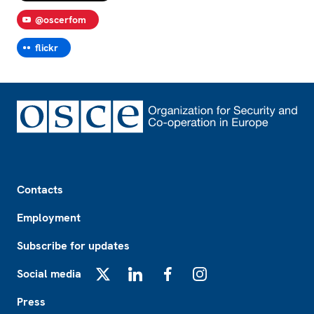
@oscerfom
flickr
Footer
Contacts
Employment
Subscribe for updates
Social media
X
LinkedIn
Facebook
Instagram
Press