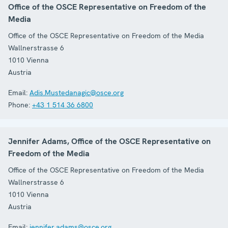
Office of the OSCE Representative on Freedom of the
Media
Office of the OSCE Representative on Freedom of the Media
Wallnerstrasse 6
1010
Vienna
Austria
Email:
Adis.Mustedanagic@osce.org
Phone:
+43 1 514 36 6800
Jennifer Adams, Office of the OSCE Representative on
Freedom of the Media
Office of the OSCE Representative on Freedom of the Media
Wallnerstrasse 6
1010
Vienna
Austria
Email:
jennifer.adams@osce.org