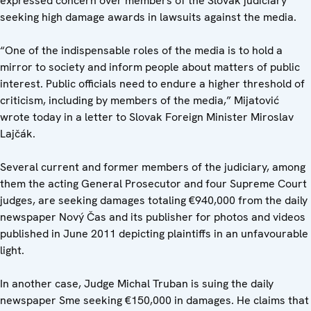
expressed concern over members of the Slovak judiciary
seeking high damage awards in lawsuits against the media.
“One of the indispensable roles of the media is to hold a
mirror to society and inform people about matters of public
interest. Public officials need to endure a higher threshold of
criticism, including by members of the media,” Mijatović
wrote today in a letter to Slovak Foreign Minister Miroslav
Lajčák.
Several current and former members of the judiciary, among
them the acting General Prosecutor and four Supreme Court
judges, are seeking damages totaling €940,000 from the daily
newspaper Nový Čas and its publisher for photos and videos
published in June 2011 depicting plaintiffs in an unfavourable
light.
In another case, Judge Michal Truban is suing the daily
newspaper Sme seeking €150,000 in damages. He claims that