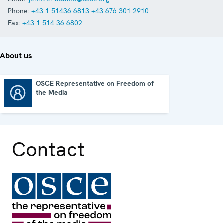
Phone:
+43 1 51436 6813
+43 676 301 2910
Fax:
+43 1 514 36 6802
About us
OSCE Representative on Freedom of
the Media
OSCE Representative on Freedom of the Media
Contact