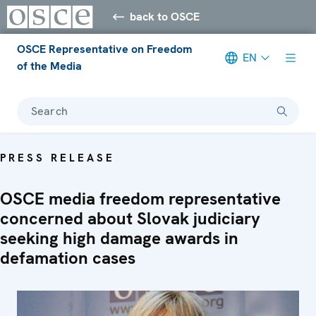
back to OSCE
OSCE Representative on Freedom
EN
of the Media
Search
PRESS RELEASE
OSCE media freedom representative
concerned about Slovak judiciary
seeking high damage awards in
defamation cases