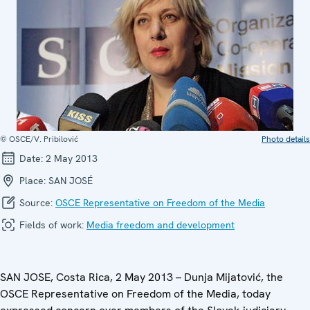
© OSCE/V. Pribilović
Photo details
Date:
2 May 2013
Place:
SAN JOSÉ
Source:
OSCE Representative on Freedom of the Media
Fields of work:
Media freedom and development
SAN JOSE, Costa Rica, 2 May 2013 – Dunja Mijatović, the
OSCE Representative on Freedom of the Media, today