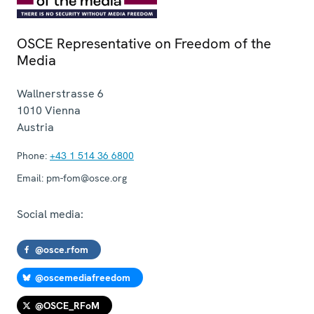
OSCE Representative on Freedom of the
Media
Wallnerstrasse 6
1010
Vienna
Austria
Phone:
+43 1 514 36 6800
Email:
pm-fom@osce.org
Social media:
@osce.rfom
@oscemediafreedom
@OSCE_RFoM