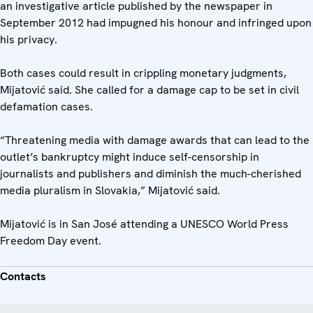
an investigative article published by the newspaper in
September 2012 had impugned his honour and infringed upon
his privacy.
Both cases could result in crippling monetary judgments,
Mijatović said. She called for a damage cap to be set in civil
defamation cases.
“Threatening media with damage awards that can lead to the
outlet’s bankruptcy might induce self-censorship in
journalists and publishers and diminish the much-cherished
media pluralism in Slovakia,” Mijatović said.
Mijatović is in San José attending a UNESCO World Press
Freedom Day event.
Contacts