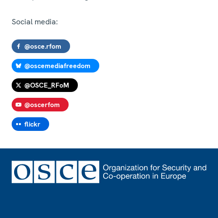
Social media:
@osce.rfom
@oscemediafreedom
@OSCE_RFoM
@oscerfom
flickr
Footer