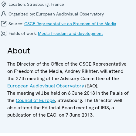
Location:
Strasbourg, France
Organized by:
European Audiovisual Observatory
Source:
OSCE Representative on Freedom of the Media
Fields of work:
Media freedom and development
About
The Director of the Office of the OSCE Representative
on Freedom of the Media, Andrey Rikhter, will attend
the 27th meeting of the Advisory Committee of the
European Audiovisual Observatory
(EAO).
The meeting will be held on 6 June 2013 in the Palais of
the
Council of Europe
, Strasbourg. The Director well
also attend the Editorial Board meeting of IRIS, a
publication of the EAO, on 7 June 2013.