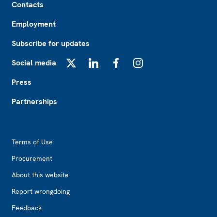
Contacts
Employment
Subscribe for updates
Social media
X
LinkedIn
Facebook
Instagram
Press
Partnerships
Footer2
Terms of Use
Procurement
About this website
Report wrongdoing
Feedback