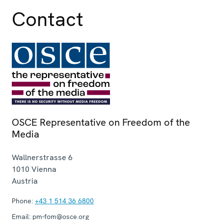
Contact
OSCE Representative on Freedom of the
Media
Wallnerstrasse 6
1010
Vienna
Austria
Phone:
+43 1 514 36 6800
Email:
pm-fom@osce.org