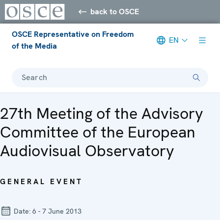
back to OSCE
OSCE Representative on Freedom
EN
of the Media
Search
27th Meeting of the Advisory
Committee of the European
Audiovisual Observatory
GENERAL EVENT
Date:
6 - 7 June 2013