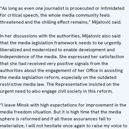
“As long as even one journalist is prosecuted or intimidated
for critical speech, the whole media community feels
threatened and the chilling effect remains,” Mijatović said.
In her discussions with the authorities, Mijatovic also said
that the media legislation framework needs to be urgently
liberalized and modernized to enable development and
independence of the media. She expressed her satisfaction
that she had received very positive signals from the
authorities about the engagement of her Office in assisting
the media legislation reform, especially on the outdated
restrictive media law. The Representative insisted on the
urgent need to also engage civil society in this reform.
“I leave Minsk with high expectations for improvement in the
media freedom situation. But it is high time that the media
sphere is reformed and if all these assurances fail to
materialize, I will not hesitate once again to raise my voice to