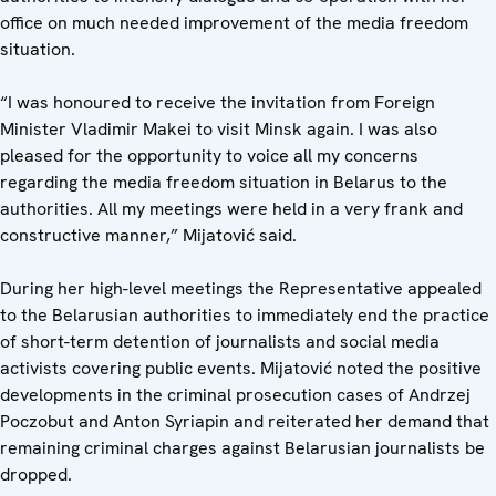
office on much needed improvement of the media freedom
situation.
“I was honoured to receive the invitation from Foreign
Minister Vladimir Makei to visit Minsk again. I was also
pleased for the opportunity to voice all my concerns
regarding the media freedom situation in Belarus to the
authorities. All my meetings were held in a very frank and
constructive manner,” Mijatović said.
During her high-level meetings the Representative appealed
to the Belarusian authorities to immediately end the practice
of short-term detention of journalists and social media
activists covering public events. Mijatović noted the positive
developments in the criminal prosecution cases of Andrzej
Poczobut and Anton Syriapin and reiterated her demand that
remaining criminal charges against Belarusian journalists be
dropped.