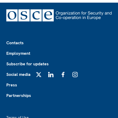
Footer
Contacts
Employment
Subscribe for updates
Social media
X
LinkedIn
Facebook
Instagram
Press
Partnerships
Footer2
Terms of Use