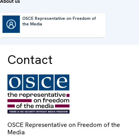
About us
OSCE Representative on Freedom of
the Media
OSCE Representative on Freedom of the Media
Contact
OSCE Representative on Freedom of the
Media