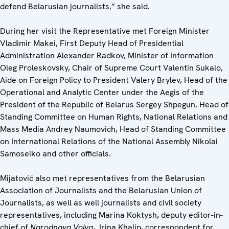
defend Belarusian journalists,” she said.
During her visit the Representative met Foreign Minister
Vladimir Makei, First Deputy Head of Presidential
Administration Alexander Radkov, Minister of Information
Oleg Proleskovsky, Chair of Supreme Court Valentin Sukalo,
Aide on Foreign Policy to President Valery Brylev, Head of the
Operational and Analytic Center under the Aegis of the
President of the Republic of Belarus Sergey Shpegun, Head of
Standing Committee on Human Rights, National Relations and
Mass Media Andrey Naumovich, Head of Standing Committee
on International Relations of the National Assembly Nikolai
Samoseiko and other officials.
Mijatović also met representatives from the Belarusian
Association of Journalists and the Belarusian Union of
Journalists, as well as well journalists and civil society
representatives, including Marina Koktysh, deputy editor-in-
chief of
Narodnaya Volya
, Irina Khalip, correspondent for