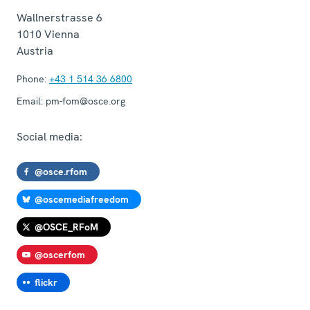
Wallnerstrasse 6
1010
Vienna
Austria
Phone:
+43 1 514 36 6800
Email:
pm-fom@osce.org
Social media:
@osce.rfom
@oscemediafreedom
@OSCE_RFoM
@oscerfom
flickr