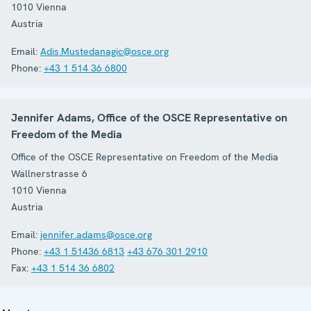
1010
Vienna
Austria
Email:
Adis.Mustedanagic@osce.org
Phone:
+43 1 514 36 6800
Jennifer Adams, Office of the OSCE Representative on
Freedom of the Media
Office of the OSCE Representative on Freedom of the Media
Wallnerstrasse 6
1010
Vienna
Austria
Email:
jennifer.adams@osce.org
Phone:
+43 1 51436 6813
+43 676 301 2910
Fax:
+43 1 514 36 6802