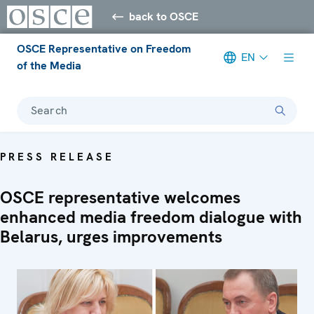
back to OSCE
OSCE Representative on Freedom
EN
of the Media
Search
PRESS RELEASE
OSCE representative welcomes
enhanced media freedom dialogue with
Belarus, urges improvements