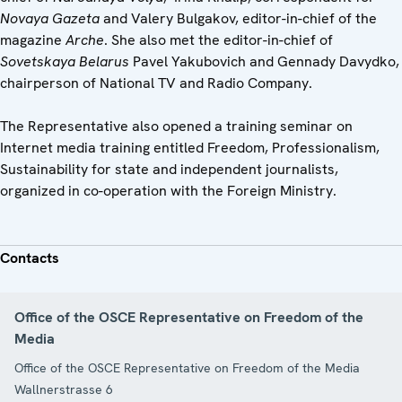
Novaya Gazeta
and Valery Bulgakov, editor-in-chief of the
magazine
Arche
. She also met the editor-in-chief of
Sovetskaya Belarus
Pavel Yakubovich and Gennady Davydko,
chairperson of National TV and Radio Company.
The Representative also opened a training seminar on
Internet media training entitled Freedom, Professionalism,
Sustainability for state and independent journalists,
organized in co-operation with the Foreign Ministry.
Contacts
Office of the OSCE Representative on Freedom of the
Media
Office of the OSCE Representative on Freedom of the Media
Wallnerstrasse 6