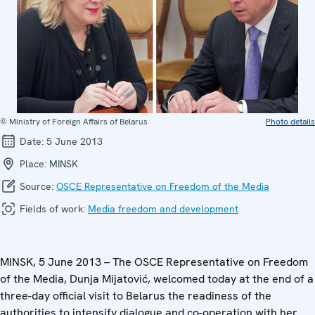
© Ministry of Foreign Affairs of Belarus
Photo details
Date:
5 June 2013
Place:
MINSK
Source:
OSCE Representative on Freedom of the Media
Fields of work:
Media freedom and development
MINSK, 5 June 2013 – The OSCE Representative on Freedom
of the Media, Dunja Mijatović, welcomed today at the end of a
three-day official visit to Belarus the readiness of the
authorities to intensify dialogue and co-operation with her