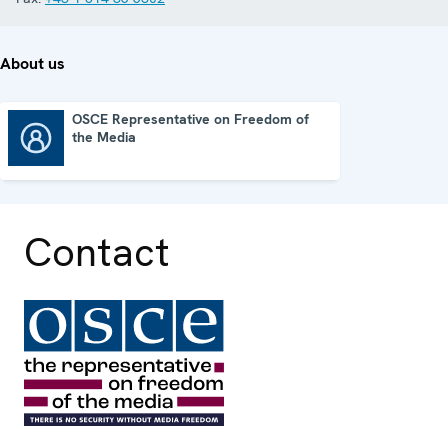
About us
OSCE Representative on Freedom of
the Media
OSCE Representative on Freedom of the Media
Contact