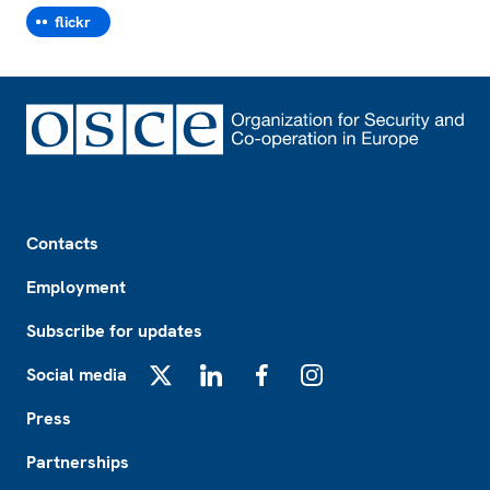
flickr
Footer
Contacts
Employment
Subscribe for updates
Social media
X
LinkedIn
Facebook
Instagram
Press
Partnerships