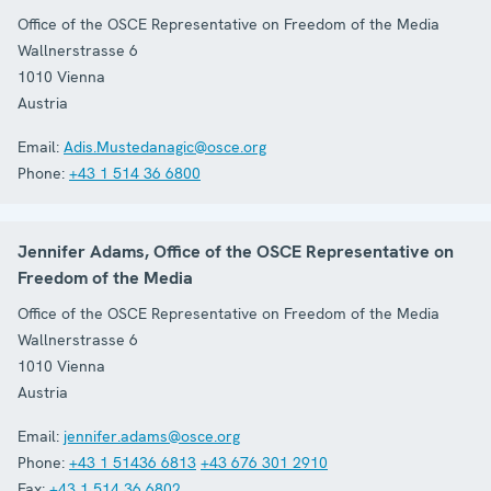
Office of the OSCE Representative on Freedom of the Media
Wallnerstrasse 6
1010
Vienna
Austria
Email:
Adis.Mustedanagic@osce.org
Phone:
+43 1 514 36 6800
Jennifer Adams, Office of the OSCE Representative on
Freedom of the Media
Office of the OSCE Representative on Freedom of the Media
Wallnerstrasse 6
1010
Vienna
Austria
Email:
jennifer.adams@osce.org
Phone:
+43 1 51436 6813
+43 676 301 2910
Fax:
+43 1 514 36 6802