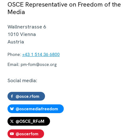
OSCE Representative on Freedom of the
Media
Wallnerstrasse 6
1010
Vienna
Austria
Phone:
+43 1 514 36 6800
Email:
pm-fom@osce.org
Social media:
@osce.rfom
@oscemediafreedom
@OSCE_RFoM
@oscerfom