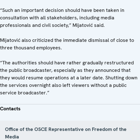
“Such an important decision should have been taken in
consultation with all stakeholders, including media
professionals and civil society,” Mijatović said.
Mijatović also criticized the immediate dismissal of close to
three thousand employees.
“The authorities should have rather gradually restructured
the public broadcaster, especially as they announced that
they would resume operations at a later date. Shutting down
the services overnight also left viewers without a public
service broadcaster.”
Contacts
Office of the OSCE Representative on Freedom of the
Media