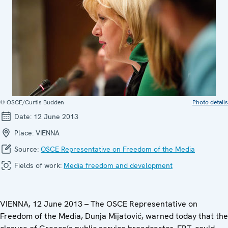
© OSCE/Curtis Budden
Photo details
Date:
12 June 2013
Place:
VIENNA
Source:
OSCE Representative on Freedom of the Media
Fields of work:
Media freedom and development
VIENNA, 12 June 2013 – The OSCE Representative on
Freedom of the Media, Dunja Mijatović, warned today that the