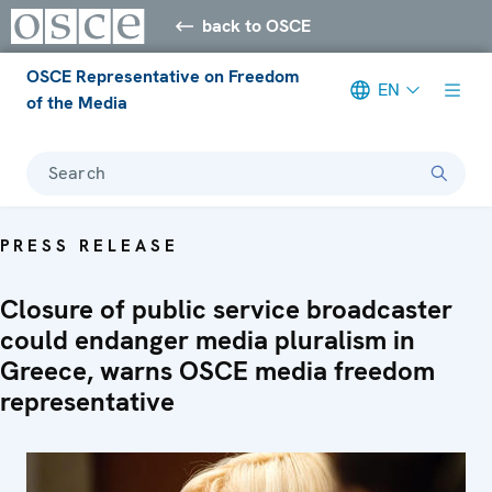
back to OSCE
OSCE Representative on Freedom
EN
of the Media
Search
PRESS RELEASE
Closure of public service broadcaster
could endanger media pluralism in
Greece, warns OSCE media freedom
representative