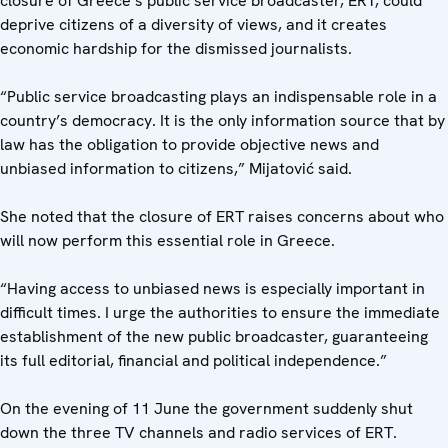
closure of Greece’s public service broadcaster, ERT, could
deprive citizens of a diversity of views, and it creates
economic hardship for the dismissed journalists.
“Public service broadcasting plays an indispensable role in a
country’s democracy. It is the only information source that by
law has the obligation to provide objective news and
unbiased information to citizens,” Mijatović said.
She noted that the closure of ERT raises concerns about who
will now perform this essential role in Greece.
“Having access to unbiased news is especially important in
difficult times. I urge the authorities to ensure the immediate
establishment of the new public broadcaster, guaranteeing
its full editorial, financial and political independence.”
On the evening of 11 June the government suddenly shut
down the three TV channels and radio services of ERT.