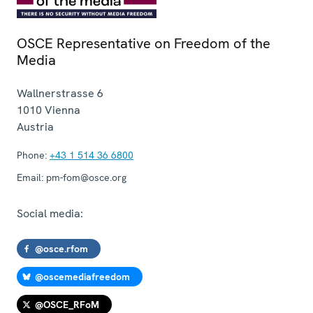
OSCE Representative on Freedom of the
Media
Wallnerstrasse 6
1010
Vienna
Austria
Phone:
+43 1 514 36 6800
Email:
pm-fom@osce.org
Social media:
@osce.rfom
@oscemediafreedom
@OSCE_RFoM