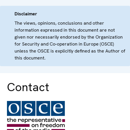
Disclaimer
The views, opinions, conclusions and other
information expressed in this document are not
given nor necessarily endorsed by the Organization
for Security and Co-operation in Europe (OSCE)
unless the OSCE is explicitly defined as the Author of
this document.
Contact