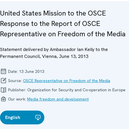
United States Mission to the OSCE
Response to the Report of OSCE
Representative on Freedom of the Media
Statement delivered by Ambassador Ian Kelly to the
Permanent Council, Vienna, June 13, 2013
Date:
13 June 2013
Source:
OSCE Representative on Freedom of the Media
Publisher:
Organization for Security and Co-operation in Europe
Our work:
Media freedom and development
English