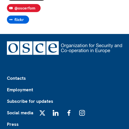
@oscerfom
flickr
Footer
Contacts
Employment
Subscribe for updates
Social media
X
LinkedIn
Facebook
Instagram
Press