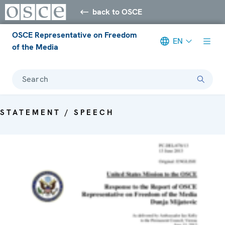
back to OSCE
OSCE Representative on Freedom
EN
of the Media
Search
STATEMENT / SPEECH