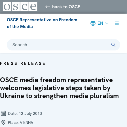
back to OSCE
OSCE Representative on Freedom
EN
of the Media
Search
PRESS RELEASE
OSCE media freedom representative
welcomes legislative steps taken by
Ukraine to strengthen media pluralism
Date:
12 July 2013
Place:
VIENNA