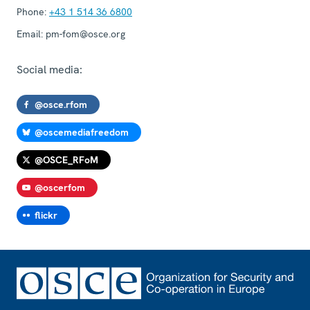
Phone:
+43 1 514 36 6800
Email:
pm-fom@osce.org
Social media:
@osce.rfom
@oscemediafreedom
@OSCE_RFoM
@oscerfom
flickr