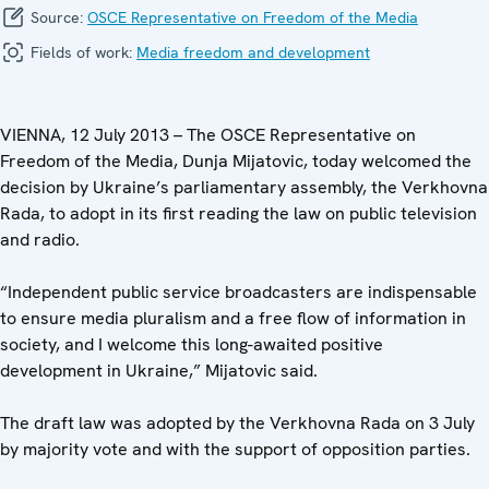
Source:
OSCE Representative on Freedom of the Media
Fields of work:
Media freedom and development
VIENNA, 12 July 2013 – The OSCE Representative on
Freedom of the Media, Dunja Mijatovic, today welcomed the
decision by Ukraine’s parliamentary assembly, the Verkhovna
Rada, to adopt in its first reading the law on public television
and radio.
“Independent public service broadcasters are indispensable
to ensure media pluralism and a free flow of information in
society, and I welcome this long-awaited positive
development in Ukraine,” Mijatovic said.
The draft law was adopted by the Verkhovna Rada on 3 July
by majority vote and with the support of opposition parties.