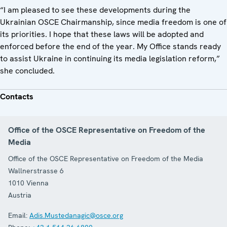
“I am pleased to see these developments during the
Ukrainian OSCE Chairmanship, since media freedom is one of
its priorities. I hope that these laws will be adopted and
enforced before the end of the year. My Office stands ready
to assist Ukraine in continuing its media legislation reform,”
she concluded.
Contacts
Office of the OSCE Representative on Freedom of the
Media
Office of the OSCE Representative on Freedom of the Media
Wallnerstrasse 6
1010
Vienna
Austria
Email:
Adis.Mustedanagic@osce.org