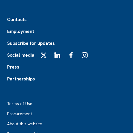
Footer
Contacts
Employment
Subscribe for updates
Social media
X
LinkedIn
Facebook
Instagram
Press
Partnerships
Footer2
Terms of Use
Procurement
About this website