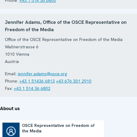
Phone:
+43 1 514 36 6800
Jennifer Adams, Office of the OSCE Representative on
Freedom of the Media
Office of the OSCE Representative on Freedom of the Media
Wallnerstrasse 6
1010
Vienna
Austria
Email:
jennifer.adams@osce.org
Phone:
+43 1 51436 6813
+43 676 301 2910
Fax:
+43 1 514 36 6802
About us
OSCE Representative on Freedom of
the Media
OSCE Representative on Freedom of the Media