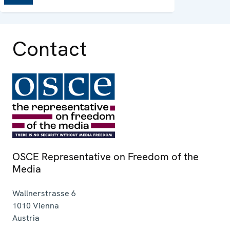
Contact
OSCE Representative on Freedom of the
Media
Wallnerstrasse 6
1010
Vienna
Austria