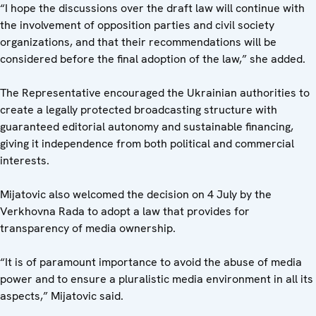
“I hope the discussions over the draft law will continue with
the involvement of opposition parties and civil society
organizations, and that their recommendations will be
considered before the final adoption of the law,” she added.
The Representative encouraged the Ukrainian authorities to
create a legally protected broadcasting structure with
guaranteed editorial autonomy and sustainable financing,
giving it independence from both political and commercial
interests.
Mijatovic also welcomed the decision on 4 July by the
Verkhovna Rada to adopt a law that provides for
transparency of media ownership.
“It is of paramount importance to avoid the abuse of media
power and to ensure a pluralistic media environment in all its
aspects,” Mijatovic said.