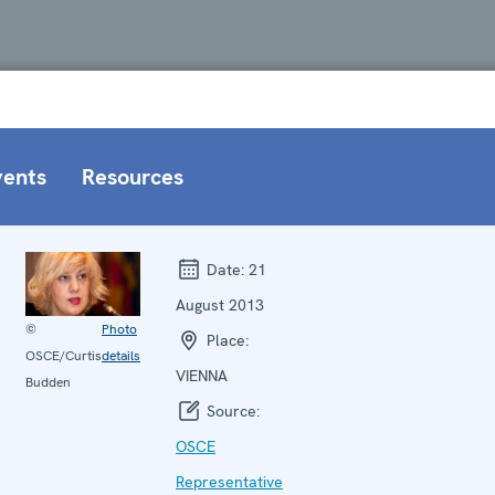
vents
Resources
Date:
21
August 2013
©
Photo
Place:
OSCE/Curtis
details
VIENNA
Budden
Source:
OSCE
Representative