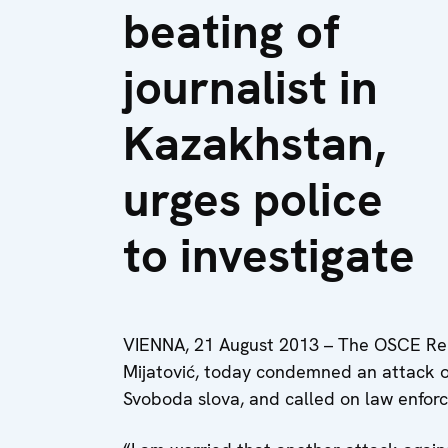
beating of
journalist in
Kazakhstan,
urges police
to investigate
VIENNA, 21 August 2013 – The OSCE Rep
Mijatović, today condemned an attack o
Svoboda slova, and called on law enforce