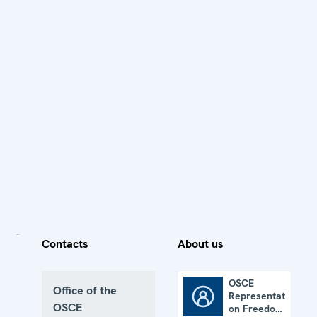
Contacts
About us
OSCE
Office of the
Representative
OSCE Representative on Freedom of the Media
OSCE
on Freedom