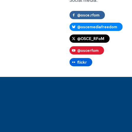
Social media:
@osce.rfom
@oscemediafreedom
@OSCE_RFoM
@oscerfom
flickr