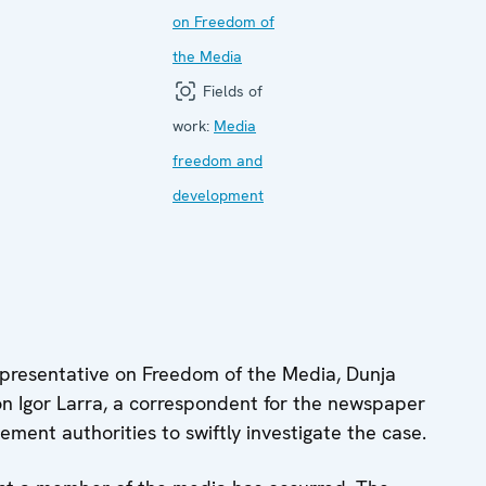
on Freedom of
the Media
Fields of
work:
Media
freedom and
development
resentative on Freedom of the Media, Dunja
n Igor Larra, a correspondent for the newspaper
ment authorities to swiftly investigate the case.