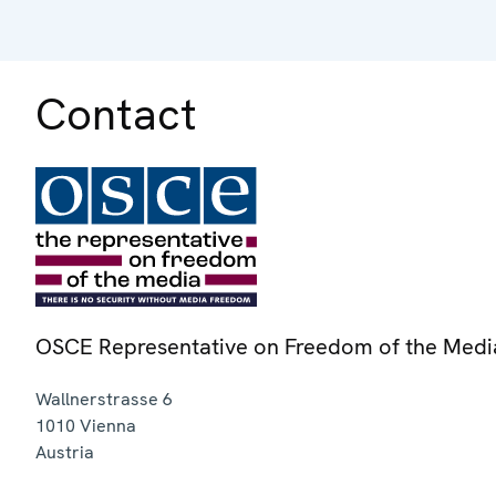
Contact
OSCE Representative on Freedom of the Medi
Wallnerstrasse 6
1010
Vienna
Austria