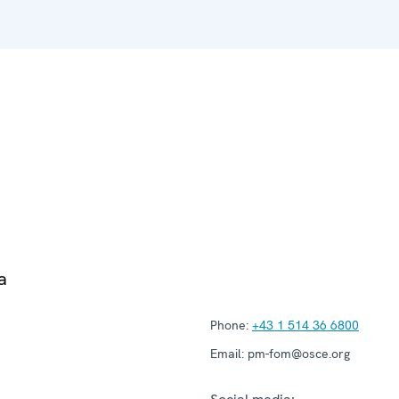
a
Phone:
+43 1 514 36 6800
Email:
pm-fom@osce.org