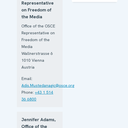
of the
Representative
Media
on Freedom of
the Media
Office of the OSCE
Representative on
Freedom of the
Media
Wallnerstrasse 6
1010
Vienna
Austria
Email:
Adis.Mustedanagic@osce.org
Phone:
+43 1 514
36 6800
Jennifer Adams,
Office of the