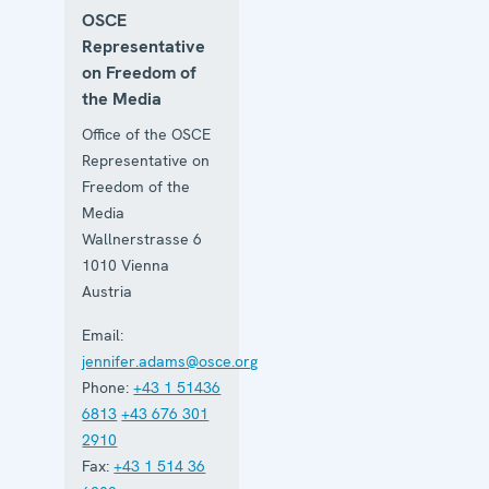
OSCE
Representative
on Freedom of
the Media
Office of the OSCE
Representative on
Freedom of the
Media
Wallnerstrasse 6
1010
Vienna
Austria
Email:
jennifer.adams@osce.org
Phone:
+43 1 51436
6813
+43 676 301
2910
Fax:
+43 1 514 36