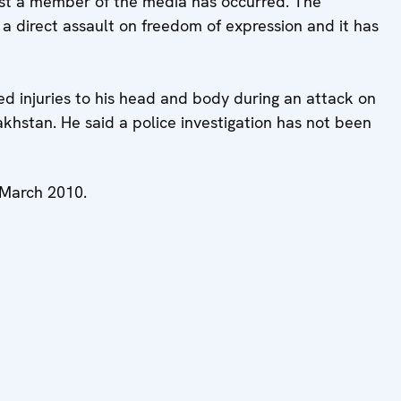
nst a member of the media has occurred. The
s a direct assault on freedom of expression and it has
ed injuries to his head and body during an attack on
khstan. He said a police investigation has not been
n March 2010.