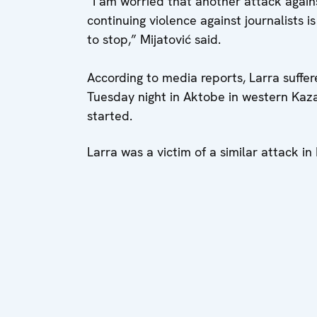
“I am worried that another attack agai
continuing violence against journalists i
to stop,” Mijatović said.
According to media reports, Larra suffer
Tuesday night in Aktobe in western Kaza
started.
Larra was a victim of a similar attack i