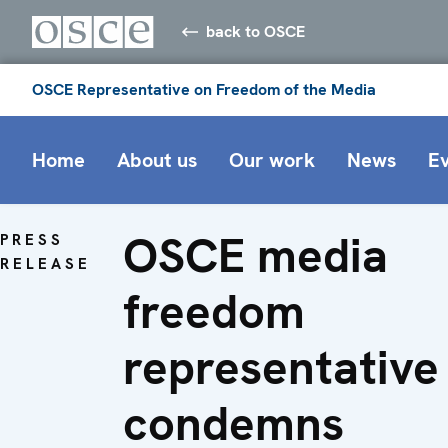
back to OSCE
OSCE Representative on Freedom of the Media
Home
About us
Our work
News
E
OSCE media
PRESS
RELEASE
freedom
representative
condemns