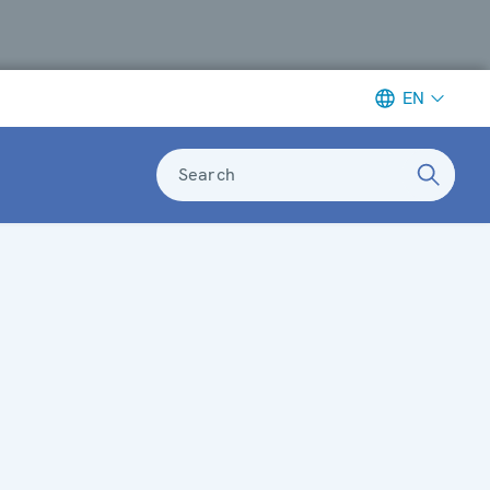
EN
Search