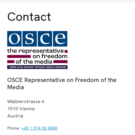
Contact
OSCE Representative on Freedom of the
Media
Wallnerstrasse 6
1010
Vienna
Austria
Phone:
+43 1 514 36 6800