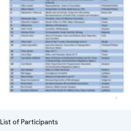
List of Participants