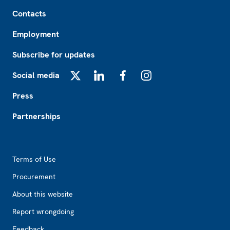
Footer
Contacts
Employment
Subscribe for updates
Social media
X
LinkedIn
Facebook
Instagram
Press
Partnerships
Footer2
Terms of Use
Procurement
About this website
Report wrongdoing
Feedback