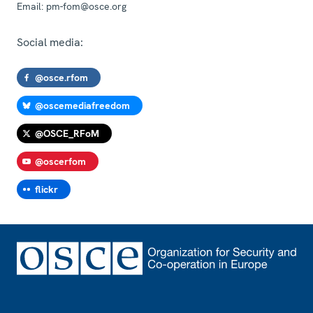
Email:
pm-fom@osce.org
Social media:
@osce.rfom
@oscemediafreedom
@OSCE_RFoM
@oscerfom
flickr