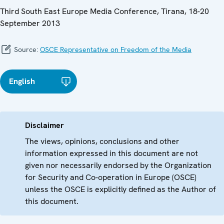
Third South East Europe Media Conference, Tirana, 18-20
September 2013
Source:
OSCE Representative on Freedom of the Media
English
Disclaimer
The views, opinions, conclusions and other
information expressed in this document are not
given nor necessarily endorsed by the Organization
for Security and Co-operation in Europe (OSCE)
unless the OSCE is explicitly defined as the Author of
this document.