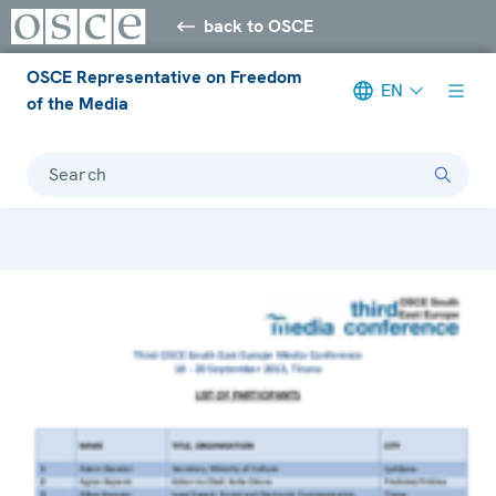
back to OSCE
OSCE Representative on Freedom
EN
of the Media
Search