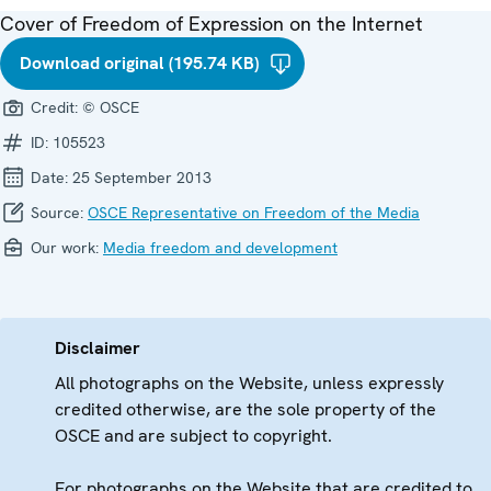
Cover of Freedom of Expression on the Internet
Download original (195.74 KB)
Credit:
© OSCE
ID:
105523
Date:
25 September 2013
Source:
OSCE Representative on Freedom of the Media
Our work:
Media freedom and development
Disclaimer
All photographs on the Website, unless expressly
credited otherwise, are the sole property of the
OSCE and are subject to copyright.
For photographs on the Website that are credited to