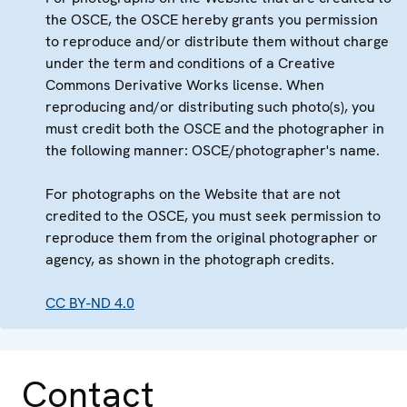
the OSCE, the OSCE hereby grants you permission
to reproduce and/or distribute them without charge
under the term and conditions of a Creative
Commons Derivative Works license. When
reproducing and/or distributing such photo(s), you
must credit both the OSCE and the photographer in
the following manner: OSCE/photographer's name.
For photographs on the Website that are not
credited to the OSCE, you must seek permission to
reproduce them from the original photographer or
agency, as shown in the photograph credits.
CC BY-ND 4.0
Contact