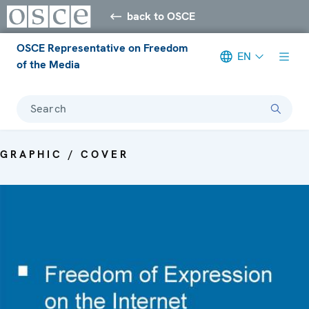
back to OSCE
OSCE Representative on Freedom
EN
of the Media
Search
GRAPHIC / COVER