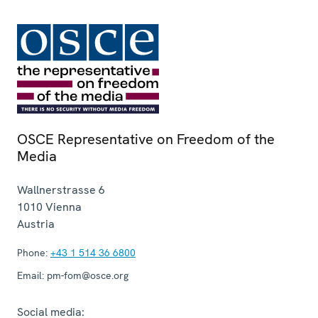
OSCE Representative on Freedom of the
Media
Wallnerstrasse 6
1010
Vienna
Austria
Phone:
+43 1 514 36 6800
Email:
pm-fom@osce.org
Social media: