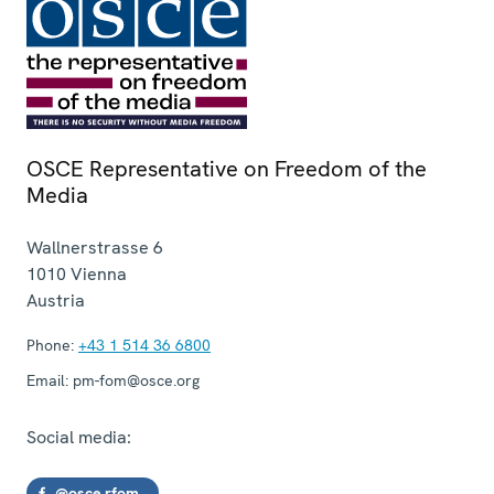
OSCE Representative on Freedom of the
Media
Wallnerstrasse 6
1010
Vienna
Austria
Phone:
+43 1 514 36 6800
Email:
pm-fom@osce.org
Social media:
@osce.rfom