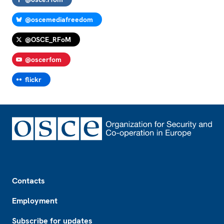
@oscemediafreedom
@OSCE_RFoM
@oscerfom
flickr
Footer
Contacts
Employment
Subscribe for updates