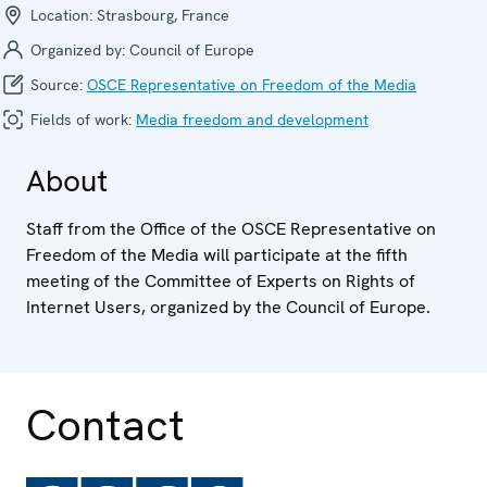
Location:
Strasbourg, France
Organized by:
Council of Europe
Source:
OSCE Representative on Freedom of the Media
Fields of work:
Media freedom and development
About
Staff from the Office of the OSCE Representative on
Freedom of the Media will participate at the fifth
meeting of the Committee of Experts on Rights of
Internet Users, organized by the Council of Europe.
Contact