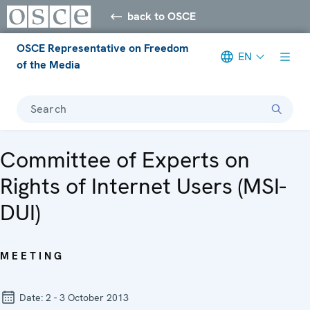
back to OSCE
OSCE Representative on Freedom
EN
of the Media
Search
Committee of Experts on
Rights of Internet Users (MSI-
DUI)
MEETING
Date:
2 - 3 October 2013