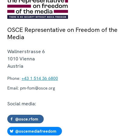
OSCE Representative on Freedom of the
Media
Wallnerstrasse 6
1010
Vienna
Austria
Phone:
+43 1 514 36 6800
Email:
pm-fom@osce.org
Social media:
@osce.rfom
@oscemediafreedom