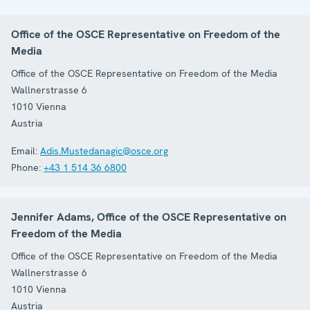
Office of the OSCE Representative on Freedom of the
Media
Office of the OSCE Representative on Freedom of the Media
Wallnerstrasse 6
1010
Vienna
Austria
Email:
Adis.Mustedanagic@osce.org
Phone:
+43 1 514 36 6800
Jennifer Adams, Office of the OSCE Representative on
Freedom of the Media
Office of the OSCE Representative on Freedom of the Media
Wallnerstrasse 6
1010
Vienna
Austria