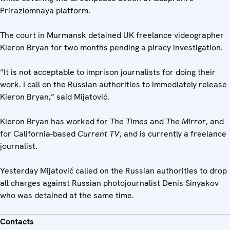
Prirazlomnaya platform.
The court in Murmansk detained UK freelance videographer
Kieron Bryan for two months pending a piracy investigation.
“It is not acceptable to imprison journalists for doing their
work. I call on the Russian authorities to immediately release
Kieron Bryan,” said Mijatović.
Kieron Bryan has worked for
The Times
and
The Mirror
, and
for California-based
Current TV
, and is currently a freelance
journalist.
Yesterday Mijatović called on the Russian authorities to drop
all charges against Russian photojournalist Denis Sinyakov
who was detained at the same time.
Contacts