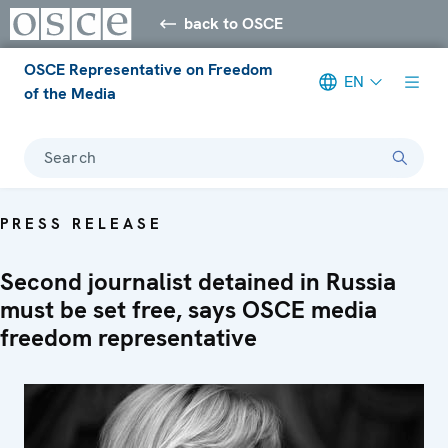
back to OSCE
OSCE Representative on Freedom
EN
of the Media
Search
PRESS RELEASE
Second journalist detained in Russia
must be set free, says OSCE media
freedom representative