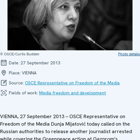
© OSCE/Curtis Budden
Photo details
Date:
27 September 2013
Place:
VIENNA
Source:
OSCE Representative on Freedom of the Media
Fields of work:
Media freedom and development
VIENNA, 27 September 2013 – OSCE Representative on
Freedom of the Media Dunja Mijatović today called on the
Russian authorities to release another journalist arrested
while covering the Greenpeace action at Gazprom’s