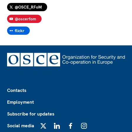
@OSCE_RFoM
@oscerfom
flickr
Footer
Contacts
Employment
Subscribe for updates
Social media
X
LinkedIn
Facebook
Instagram