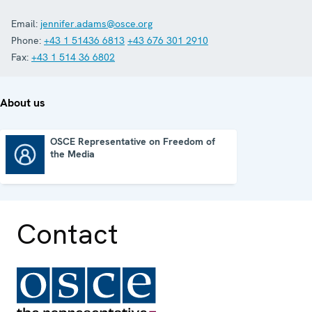
Email:
jennifer.adams@osce.org
Phone:
+43 1 51436 6813
+43 676 301 2910
Fax:
+43 1 514 36 6802
About us
OSCE Representative on Freedom of
the Media
OSCE Representative on Freedom of the Media
Contact