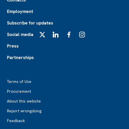
Employment
Subscribe for updates
Social media
X
LinkedIn
Facebook
Instagram
Press
Partnerships
Footer2
Terms of Use
Procurement
About this website
Report wrongdoing
Feedback