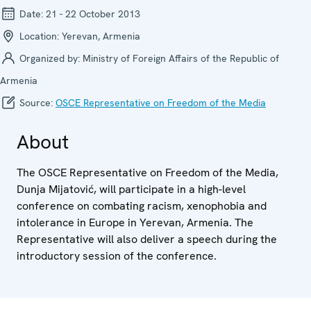
Date:
21 - 22 October 2013
Location:
Yerevan, Armenia
Organized by:
Ministry of Foreign Affairs of the Republic of
Armenia
Source:
OSCE Representative on Freedom of the Media
About
The OSCE Representative on Freedom of the Media,
Dunja Mijatović, will participate in a high-level
conference on combating racism, xenophobia and
intolerance in Europe in Yerevan, Armenia. The
Representative will also deliver a speech during the
introductory session of the conference.