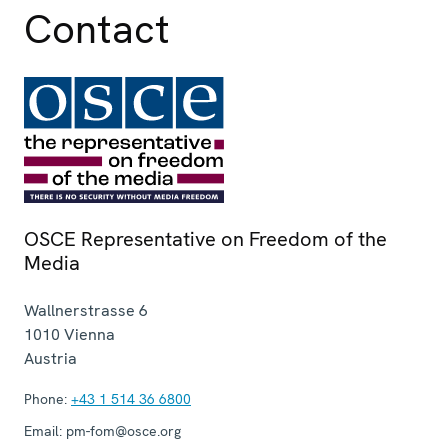
Contact
OSCE Representative on Freedom of the
Media
Wallnerstrasse 6
1010
Vienna
Austria
Phone:
+43 1 514 36 6800
Email:
pm-fom@osce.org