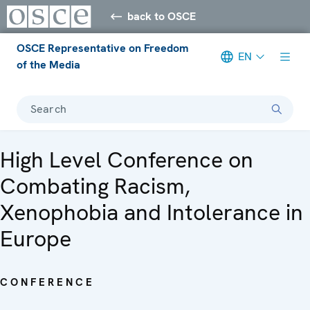
back to OSCE
OSCE Representative on Freedom
EN
of the Media
Search
High Level Conference on
Combating Racism,
Xenophobia and Intolerance in
Europe
CONFERENCE