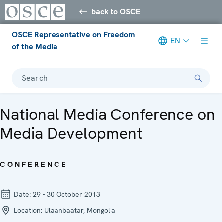
back to OSCE
OSCE Representative on Freedom
EN
of the Media
Search
National Media Conference on
Media Development
CONFERENCE
Date:
29 - 30 October 2013
Location:
Ulaanbaatar, Mongolia