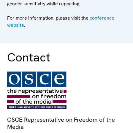
gender sensitivity while reporting.
For more information, please visit the
conference
website
.
Contact
OSCE Representative on Freedom of the
Media