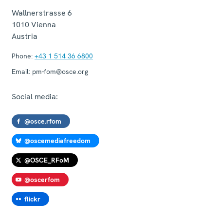
Wallnerstrasse 6
1010
Vienna
Austria
Phone:
+43 1 514 36 6800
Email:
pm-fom@osce.org
Social media:
@osce.rfom
@oscemediafreedom
@OSCE_RFoM
@oscerfom
flickr