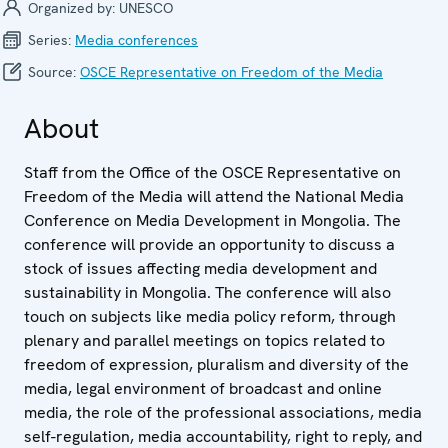
Organized by:
UNESCO
Series:
Media confer­ences
Source:
OSCE Representative on Freedom of the Media
About
Staff from the Office of the OSCE Representative on
Freedom of the Media will attend the National Media
Conference on Media Development in Mongolia. The
conference will provide an opportunity to discuss a
stock of issues affecting media development and
sustainability in Mongolia. The conference will also
touch on subjects like media policy reform, through
plenary and parallel meetings on topics related to
freedom of expression, pluralism and diversity of the
media, legal environment of broadcast and online
media, the role of the professional associations, media
self-regulation, media accountability, right to reply, and