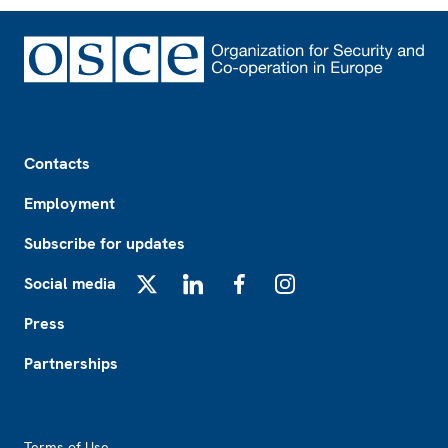
Footer
Contacts
Employment
Subscribe for updates
Social media
X
LinkedIn
Facebook
Instagram
Press
Partnerships
Footer2
Terms of Use