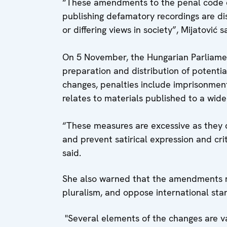
“These amendments to the penal code ca
publishing defamatory recordings are dis
or differing views in society”, Mijatović s
On 5 November, the Hungarian Parliame
preparation and distribution of potenti
changes, penalties include imprisonment
relates to materials published to a wide
“These measures are excessive as they ca
and prevent satirical expression and cri
said.
She also warned that the amendments 
pluralism, and oppose international sta
"Several elements of the changes are v