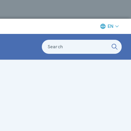
EN
Search