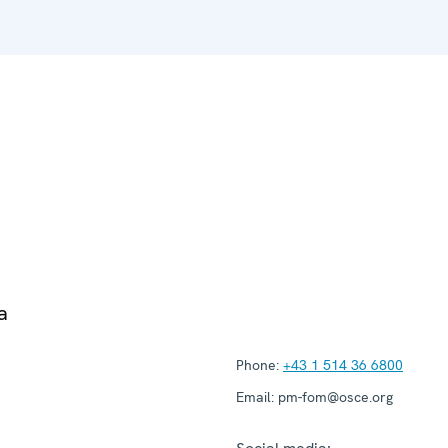
a
Phone:
+43 1 514 36 6800
Email:
pm-fom@osce.org