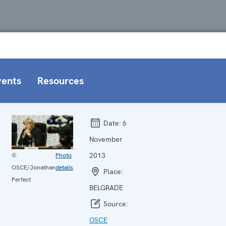
vents
Resources
Date:
6
November
2013
©
Photo
OSCE/Jonathan
details
Place:
Perfect
BELGRADE
Source:
OSCE