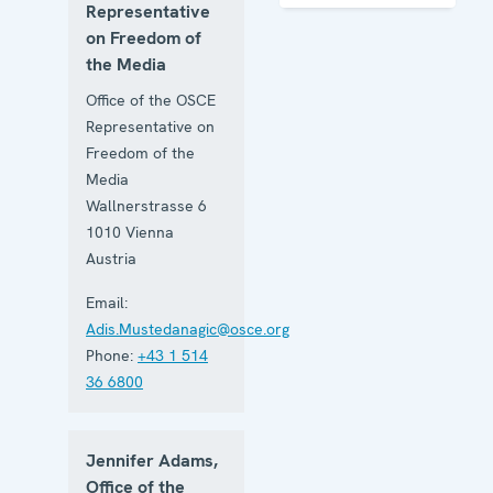
of the
Representative
Media
on Freedom of
the Media
Office of the OSCE
Representative on
Freedom of the
Media
Wallnerstrasse 6
1010
Vienna
Austria
Email:
Adis.Mustedanagic@osce.org
Phone:
+43 1 514
36 6800
Jennifer Adams,
Office of the