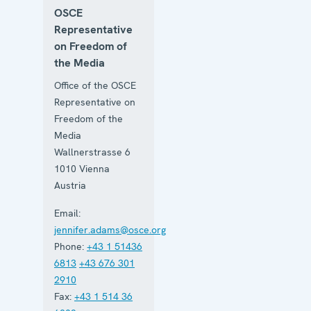
OSCE
Representative
on Freedom of
the Media
Office of the OSCE
Representative on
Freedom of the
Media
Wallnerstrasse 6
1010
Vienna
Austria
Email:
jennifer.adams@osce.org
Phone:
+43 1 51436
6813
+43 676 301
2910
Fax:
+43 1 514 36