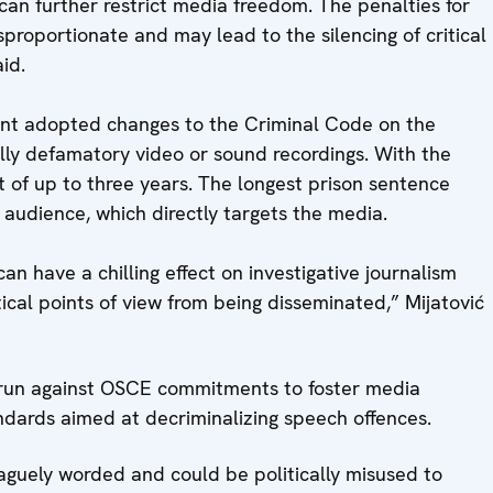
n further restrict media freedom. The penalties for
proportionate and may lead to the silencing of critical
aid.
nt adopted changes to the Criminal Code on the
ally defamatory video or sound recordings. With the
 of up to three years. The longest prison sentence
 audience, which directly targets the media.
n have a chilling effect on investigative journalism
tical points of view from being disseminated,” Mijatović
run against OSCE commitments to foster media
ndards aimed at decriminalizing speech offences.
aguely worded and could be politically misused to