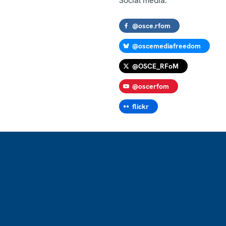
Social media:
@osce.rfom
@oscemediafreedom
@OSCE_RFoM
@oscerfom
flickr