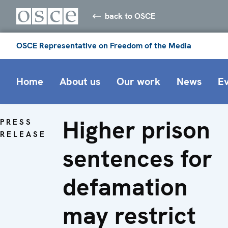
back to OSCE
OSCE Representative on Freedom of the Media
Home
About us
Our work
News
E
Higher prison
PRESS
RELEASE
sentences for
defamation
may restrict