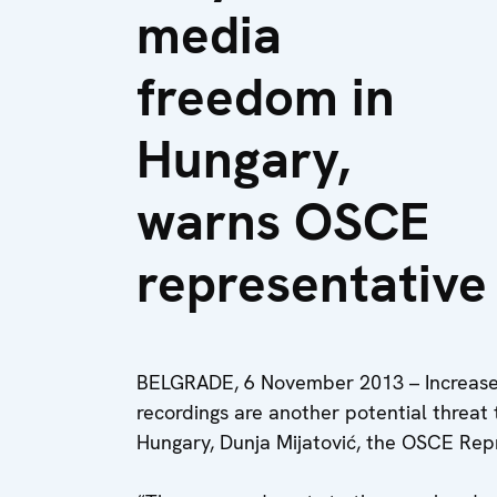
media
freedom in
Hungary,
warns OSCE
representative
BELGRADE, 6 November 2013 – Increased
recordings are another potential threat
Hungary, Dunja Mijatović, the OSCE Rep