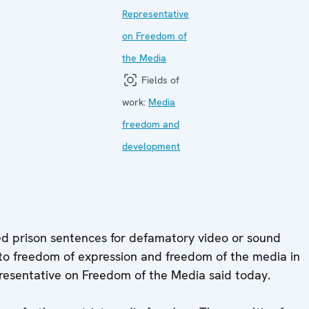
Representative
on Freedom of
the Media
Fields of
work:
Media
freedom and
development
 prison sentences for defamatory video or sound
 to freedom of expression and freedom of the media in
resentative on Freedom of the Media said today.