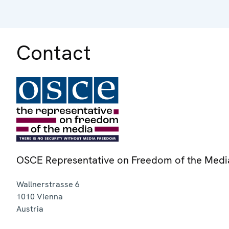
Contact
OSCE Representative on Freedom of the Medi
Wallnerstrasse 6
1010
Vienna
Austria