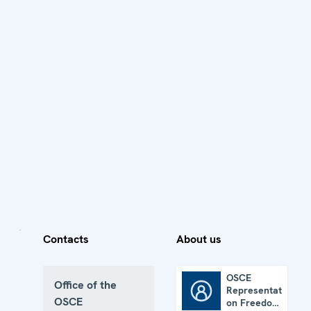
Contacts
About us
OSCE
Office of the
Representative
OSCE Representative on Freedom of the Media
OSCE
on Freedom