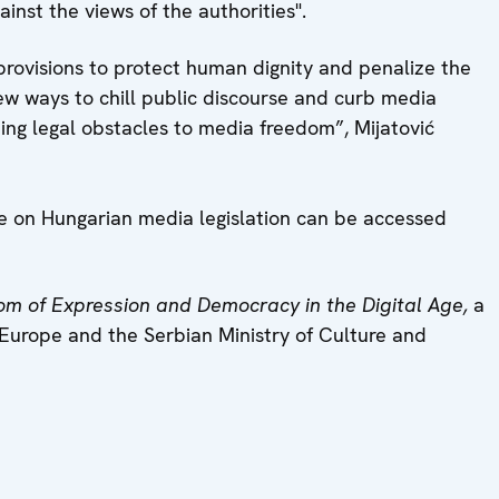
inst the views of the authorities".
 provisions to protect human dignity and penalize the
new ways to chill public discourse and curb media
ing legal obstacles to media freedom”, Mijatović
ve on Hungarian media legislation can be accessed
om of Expression and Democracy in the Digital Age,
a
Europe and the Serbian Ministry of Culture and