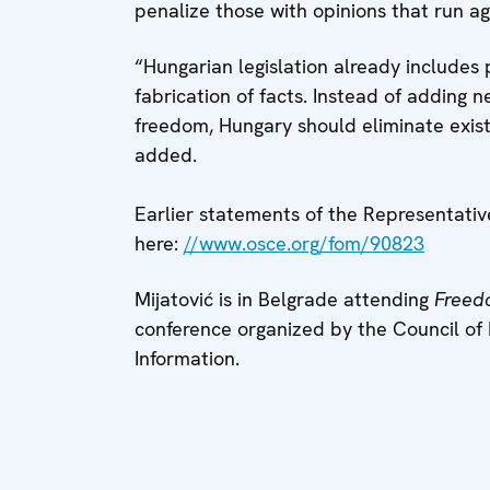
penalize those with opinions that run aga
“Hungarian legislation already includes
fabrication of facts. Instead of adding 
freedom, Hungary should eliminate exist
added.
Earlier statements of the Representati
here:
//www.osce.org/fom/90823
Mijatović is in Belgrade attending
Freed
conference organized by the Council of 
Information.