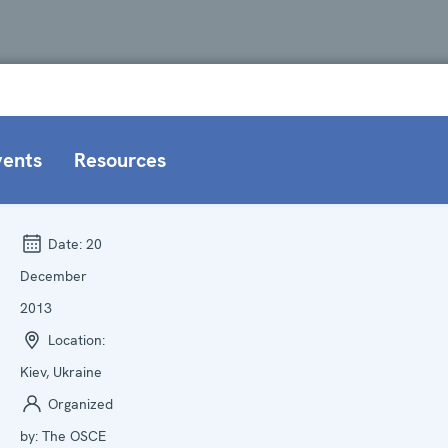
vents
Resources
Date:
20
December
2013
Location:
Kiev, Ukraine
Organized
by:
The OSCE