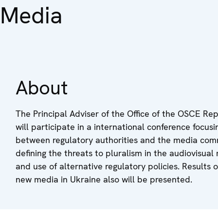
Media
About
The Principal Adviser of the Office of the OSCE Re
will participate in a international conference focus
between regulatory authorities and the media comm
defining the threats to pluralism in the audiovisual
and use of alternative regulatory policies. Results
new media in Ukraine also will be presented.