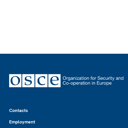
Footer
Contacts
Employment