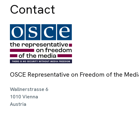
Contact
OSCE Representative on Freedom of the Medi
Wallnerstrasse 6
1010
Vienna
Austria