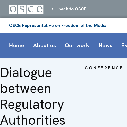
back to OSCE
OSCE Representative on Freedom of the Media
Home
About us
Our work
News
E
Dialogue
CONFERENCE
between
Regulatory
Authorities