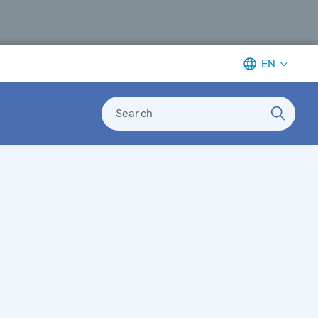
EN
Search