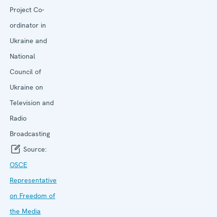
Project Co-
ordinator in
Ukraine and
National
Council of
Ukraine on
Television and
Radio
Broadcasting
Source:
OSCE
Representative
on Freedom of
the Media