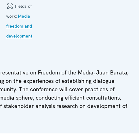
Fields of
work:
Media
freedom and
development
presentative on Freedom of the Media, Juan Barata,
ing on the experiences of establishing dialogue
unity. The conference will cover practices of
 media sphere, conducting efficient consultations,
 of stakeholder analysis research on development of