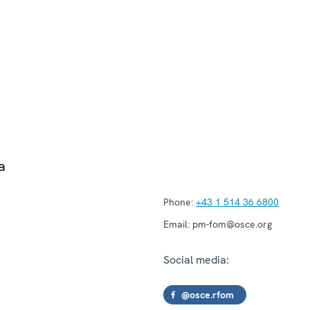
a
Phone:
+43 1 514 36 6800
Email:
pm-fom@osce.org
Social media:
@osce.rfom