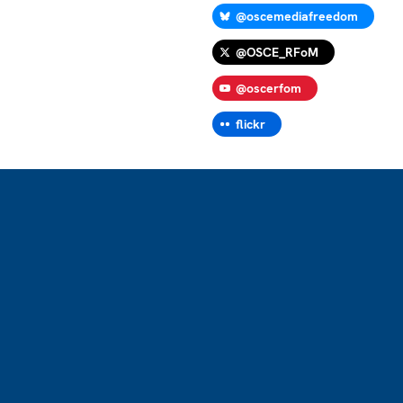
@oscemediafreedom
@OSCE_RFoM
@oscerfom
flickr