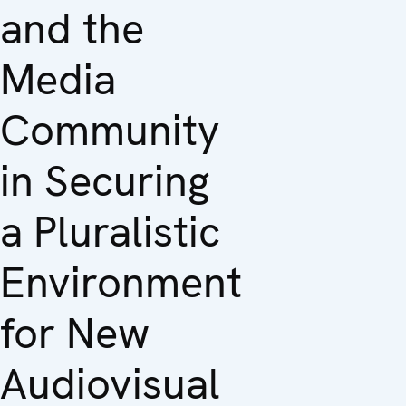
and the
Media
Community
in Securing
a Pluralistic
Environment
for New
Audiovisual