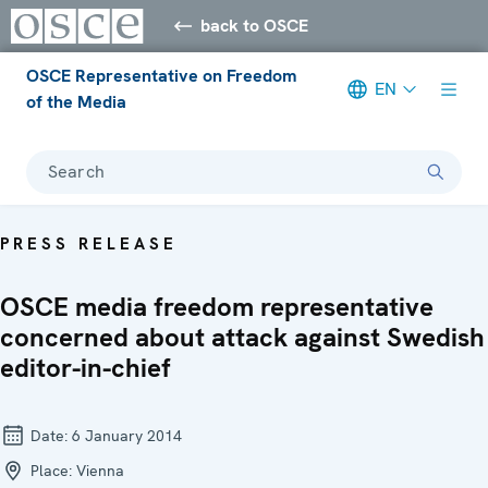
back to OSCE
OSCE Representative on Freedom
EN
of the Media
Search
PRESS RELEASE
OSCE media freedom representative
concerned about attack against Swedish
editor-in-chief
Date:
6 January 2014
Place:
Vienna