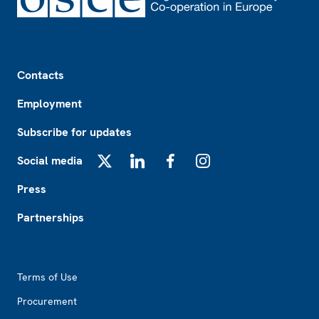
Footer
Contacts
Employment
Subscribe for updates
Social media
X
LinkedIn
Facebook
Instagram
Press
Partnerships
Footer2
Terms of Use
Procurement