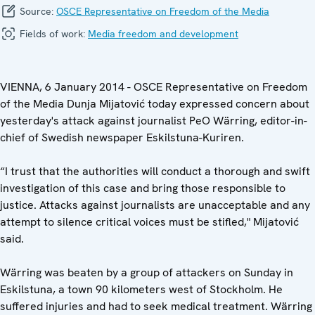
Source:
OSCE Representative on Freedom of the Media
Fields of work:
Media freedom and development
VIENNA, 6 January 2014 - OSCE Representative on Freedom
of the Media Dunja Mijatović today expressed concern about
yesterday's attack against journalist PeO Wärring, editor-in-
chief of Swedish newspaper Eskilstuna-Kuriren.
“I trust that the authorities will conduct a thorough and swift
investigation of this case and bring those responsible to
justice. Attacks against journalists are unacceptable and any
attempt to silence critical voices must be stifled," Mijatović
said.
Wärring was beaten by a group of attackers on Sunday in
Eskilstuna, a town 90 kilometers west of Stockholm. He
suffered injuries and had to seek medical treatment. Wärring