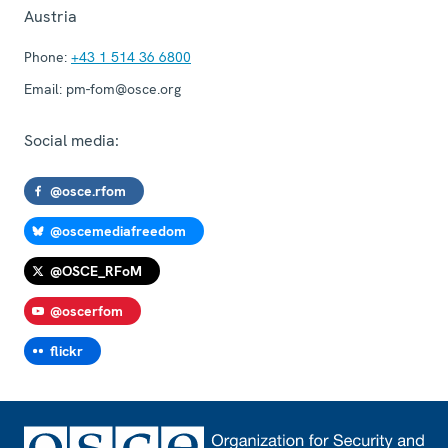
Austria
Phone:
+43 1 514 36 6800
Email:
pm-fom@osce.org
Social media:
@osce.rfom
@oscemediafreedom
@OSCE_RFoM
@oscerfom
flickr