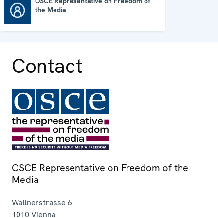
OSCE Representative on Freedom of
the Media
OSCE Representative on Freedom of the Media
Contact
OSCE Representative on Freedom of the
Media
Wallnerstrasse 6
1010
Vienna