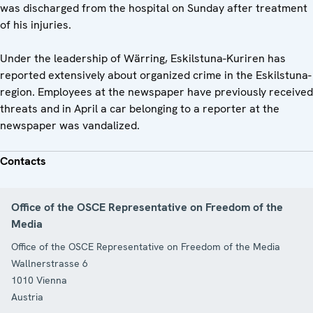
was discharged from the hospital on Sunday after treatment
of his injuries.
Under the leadership of Wärring, Eskilstuna-Kuriren has
reported extensively about organized crime in the Eskilstuna-
region. Employees at the newspaper have previously received
threats and in April a car belonging to a reporter at the
newspaper was vandalized.
Contacts
Office of the OSCE Representative on Freedom of the
Media
Office of the OSCE Representative on Freedom of the Media
Wallnerstrasse 6
1010
Vienna
Austria