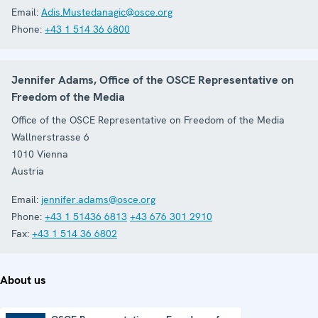
Email:
Adis.Mustedanagic@osce.org
Phone:
+43 1 514 36 6800
Jennifer Adams, Office of the OSCE Representative on
Freedom of the Media
Office of the OSCE Representative on Freedom of the Media
Wallnerstrasse 6
1010
Vienna
Austria
Email:
jennifer.adams@osce.org
Phone:
+43 1 51436 6813
+43 676 301 2910
Fax:
+43 1 514 36 6802
About us