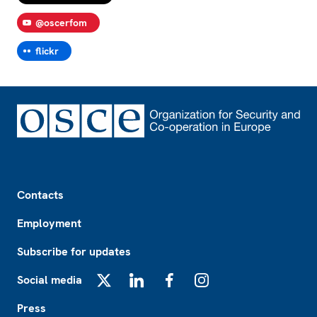
@oscerfom
flickr
Footer
Contacts
Employment
Subscribe for updates
Social media
X
LinkedIn
Facebook
Instagram
Press