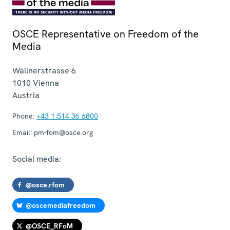
OSCE Representative on Freedom of the
Media
Wallnerstrasse 6
1010
Vienna
Austria
Phone:
+43 1 514 36 6800
Email:
pm-fom@osce.org
Social media:
@osce.rfom
@oscemediafreedom
@OSCE_RFoM