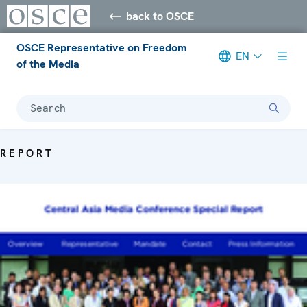
back to OSCE
OSCE Representative on Freedom
EN
of the Media
Search
REPORT