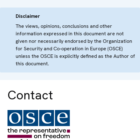
Disclaimer
The views, opinions, conclusions and other
information expressed in this document are not
given nor necessarily endorsed by the Organization
for Security and Co-operation in Europe (OSCE)
unless the OSCE is explicitly defined as the Author of
this document.
Contact