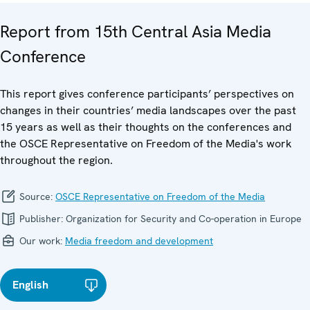
Report from 15th Central Asia Media
Conference
This report gives conference participants’ perspectives on
changes in their countries’ media landscapes over the past
15 years as well as their thoughts on the conferences and
the OSCE Representative on Freedom of the Media's work
throughout the region.
Source:
OSCE Representative on Freedom of the Media
Publisher:
Organization for Security and Co-operation in Europe
Our work:
Media freedom and development
English