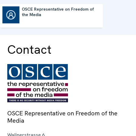
OSCE Representative on Freedom of
the Media
OSCE Representative on Freedom of the Media
Contact
OSCE Representative on Freedom of the
Media
Wallnerstrasse 6