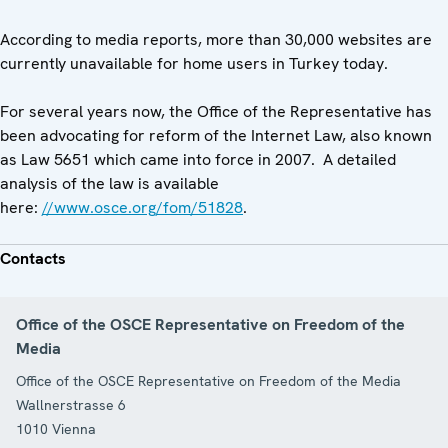
According to media reports, more than 30,000 websites are
currently unavailable for home users in Turkey today.
For several years now, the Office of the Representative has
been advocating for reform of the Internet Law, also known
as Law 5651 which came into force in 2007. A detailed
analysis of the law is available
here:
//www.osce.org/fom/51828
.
Contacts
Office of the OSCE Representative on Freedom of the
Media
Office of the OSCE Representative on Freedom of the Media
Wallnerstrasse 6
1010
Vienna