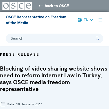
back to OSCE
OSCE Representative on Freedom
EN
of the Media
Search
PRESS RELEASE
Blocking of video sharing website shows
need to reform Internet Law in Turkey,
says OSCE media freedom
representative
Date:
10 January 2014