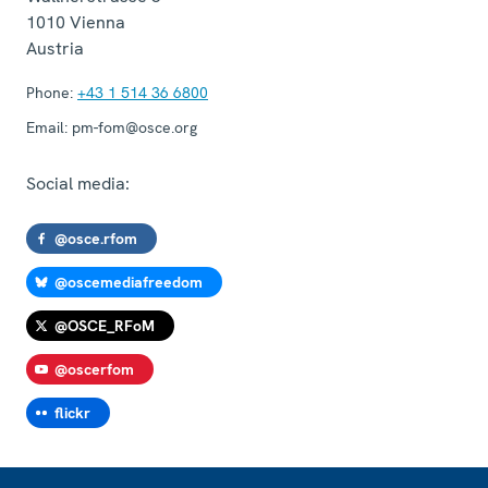
1010
Vienna
Austria
Phone:
+43 1 514 36 6800
Email:
pm-fom@osce.org
Social media:
@osce.rfom
@oscemediafreedom
@OSCE_RFoM
@oscerfom
flickr