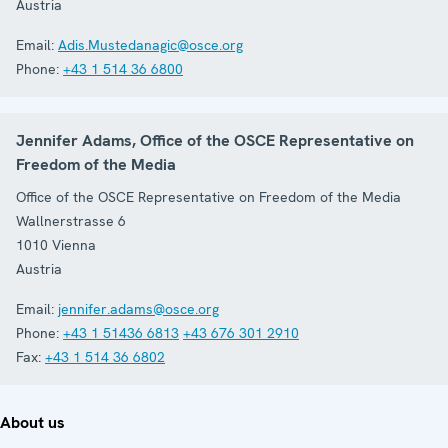
Austria
Email:
Adis.Mustedanagic@osce.org
Phone:
+43 1 514 36 6800
Jennifer Adams, Office of the OSCE Representative on
Freedom of the Media
Office of the OSCE Representative on Freedom of the Media
Wallnerstrasse 6
1010
Vienna
Austria
Email:
jennifer.adams@osce.org
Phone:
+43 1 51436 6813
+43 676 301 2910
Fax:
+43 1 514 36 6802
About us