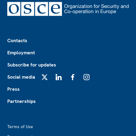
Footer
Contacts
Employment
Subscribe for updates
Social media
X
LinkedIn
Facebook
Instagram
Press
Partnerships
Footer2
Terms of Use