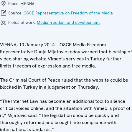
Place:
VIENNA
Source:
OSCE Representative on Freedom of the Media
Fields of work:
Media freedom and development
VIENNA, 10 January 2014 – OSCE Media Freedom
Representative Dunja Mijatović today warned that blocking of
video sharing website Vimeo’s services in Turkey further
limits freedom of expression and free media.
The Criminal Court of Peace ruled that the website could be
blocked in Turkey in a judgement on Thursday.
“The Internet Law has become an additional tool to silence
critical voices online, and the situation with Vimeo is proof of
it,” Mijatović said. “The legislation should be quickly and
thoroughly reformed and brought into compliance with
international standards.”