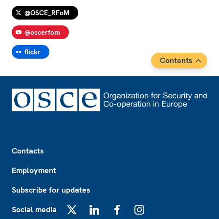
@OSCE_RFoM
@oscerfom
flickr
Contents
Footer
Contacts
Employment
Subscribe for updates
Social media
X
LinkedIn
Facebook
Instagram