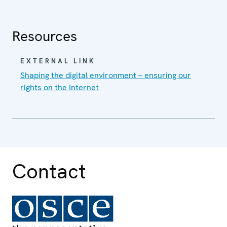
Resources
EXTERNAL LINK
Shaping the digital environment – ensuring our
rights on the Internet
Contact