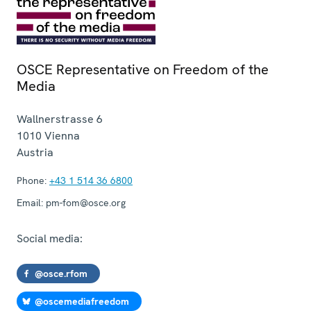
OSCE Representative on Freedom of the
Media
Wallnerstrasse 6
1010
Vienna
Austria
Phone:
+43 1 514 36 6800
Email:
pm-fom@osce.org
Social media:
@osce.rfom
@oscemediafreedom