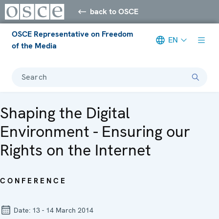
back to OSCE
OSCE Representative on Freedom
EN
of the Media
Search
Shaping the Digital
Environment - Ensuring our
Rights on the Internet
CONFERENCE
Date:
13 - 14 March 2014