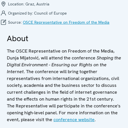
Location:
Graz, Austria
Organized by:
Council of Europe
Source:
OSCE Representative on Freedom of the Media
About
The OSCE Representative on Freedom of the Media,
Dunja Mijatović, will attend the conference
Shaping the
Digital Environment - Ensuring our Rights on the
Internet
. The conference will bring together
representatives from international organizations, civil
society, academia and the business sector to discuss
current challenges in the field of internet governance
and the effects on human rights in the 21st century.
The Representative will participate in the conference's
opening high-level panel. For more information on the
event, please visit the
conference website
.