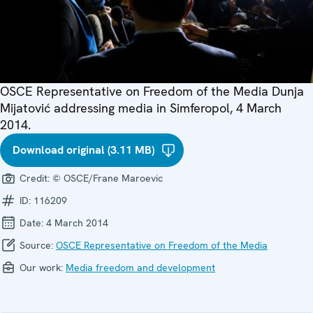
OSCE Representative on Freedom of the Media Dunja
Mijatović addressing media in Simferopol, 4 March
2014.
Download original (3.11 MB)
Credit:
© OSCE/Frane Maroevic
ID:
116209
Date:
4 March 2014
Source:
OSCE Representative on Freedom of the Media
Our work:
Media freedom and development