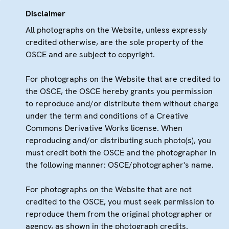
Disclaimer
All photographs on the Website, unless expressly
credited otherwise, are the sole property of the
OSCE and are subject to copyright.
For photographs on the Website that are credited to
the OSCE, the OSCE hereby grants you permission
to reproduce and/or distribute them without charge
under the term and conditions of a Creative
Commons Derivative Works license. When
reproducing and/or distributing such photo(s), you
must credit both the OSCE and the photographer in
the following manner: OSCE/photographer's name.
For photographs on the Website that are not
credited to the OSCE, you must seek permission to
reproduce them from the original photographer or
agency, as shown in the photograph credits.