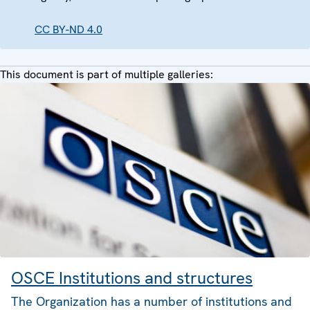
CC BY-ND 4.0
This document is part of multiple galleries:
OSCE Institutions and structures
The Organization has a number of institutions and