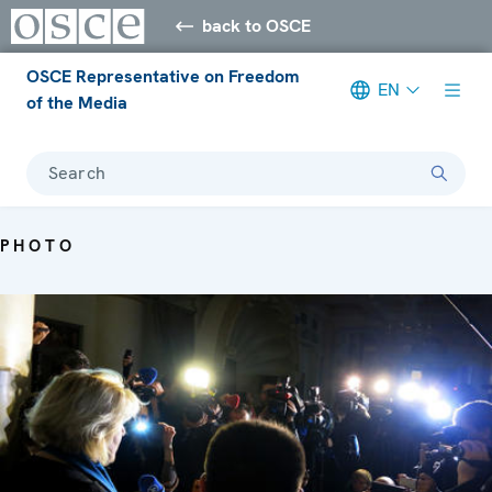
back to OSCE
OSCE Representative on Freedom
EN
of the Media
Search
PHOTO