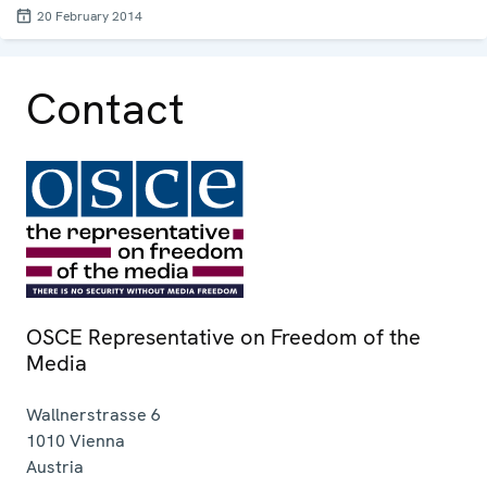
20 February 2014
Contact
OSCE Representative on Freedom of the
Media
Wallnerstrasse 6
1010
Vienna
Austria