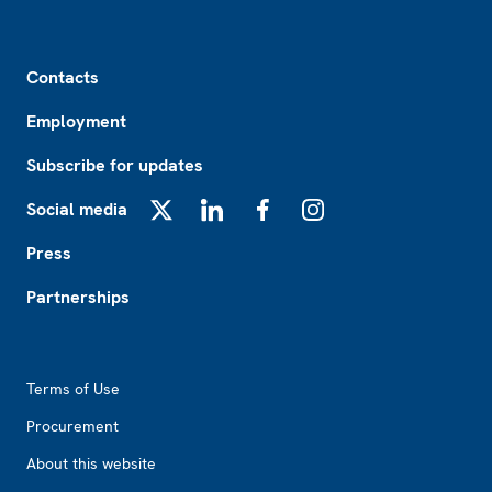
Footer
Contacts
Employment
Subscribe for updates
Social media
X
LinkedIn
Facebook
Instagram
Press
Partnerships
Footer2
Terms of Use
Procurement
About this website