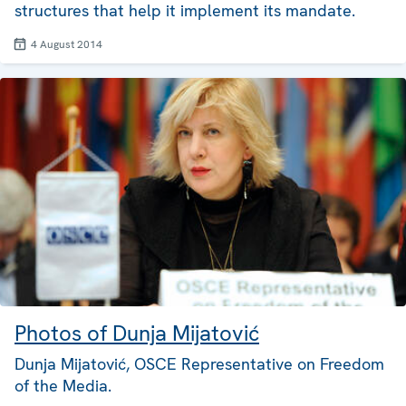
structures that help it implement its mandate.
4 August 2014
Photos of Dunja Mijatović
Dunja Mijatović, OSCE Representative on Freedom
of the Media.