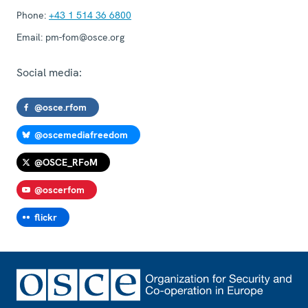
Phone:
+43 1 514 36 6800
Email:
pm-fom@osce.org
Social media:
@osce.rfom
@oscemediafreedom
@OSCE_RFoM
@oscerfom
flickr