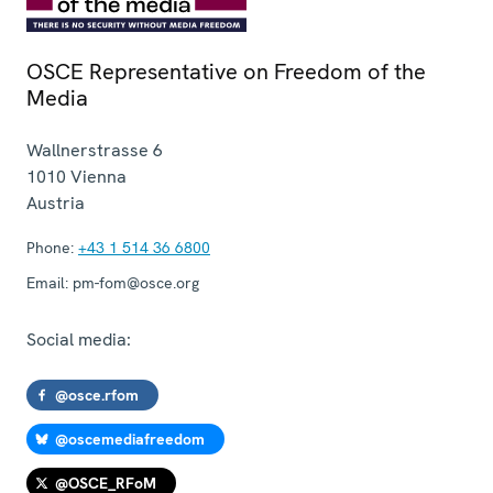
OSCE Representative on Freedom of the
Media
Wallnerstrasse 6
1010
Vienna
Austria
Phone:
+43 1 514 36 6800
Email:
pm-fom@osce.org
Social media:
@osce.rfom
@oscemediafreedom
@OSCE_RFoM