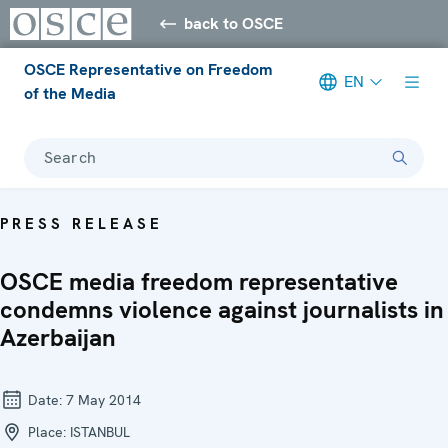
back to OSCE
OSCE Representative on Freedom
EN
of the Media
Search
PRESS RELEASE
OSCE media freedom representative
condemns violence against journalists in
Azerbaijan
Date:
7 May 2014
Place:
ISTANBUL