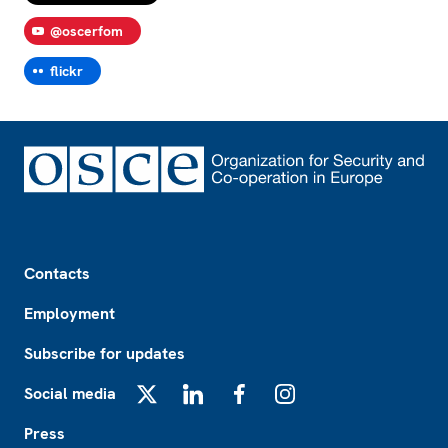
@oscerfom
flickr
Footer
Contacts
Employment
Subscribe for updates
Social media
X
LinkedIn
Facebook
Instagram
Press