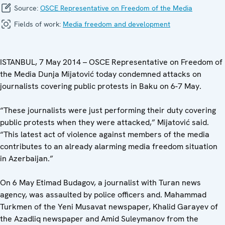
Source:
OSCE Representative on Freedom of the Media
Fields of work:
Media freedom and development
ISTANBUL, 7 May 2014 – OSCE Representative on Freedom of
the Media Dunja Mijatović today condemned attacks on
journalists covering public protests in Baku on 6-7 May.
“These journalists were just performing their duty covering
public protests when they were attacked,” Mijatović said.
“This latest act of violence against members of the media
contributes to an already alarming media freedom situation
in Azerbaijan.”
On 6 May Etimad Budagov, a journalist with Turan news
agency, was assaulted by police officers and. Mahammad
Turkmen of the Yeni Musavat newspaper, Khalid Garayev of
the Azadliq newspaper and Amid Suleymanov from the