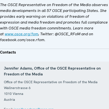
The OSCE Representative on Freedom of the Media observes
media developments in all 57 OSCE participating States. She
provides early warning on violations of freedom of
expression and media freedom and promotes full compliance
with OSCE media freedom commitments. Learn more
at
www.osce.org/fom
, Twitter: @OSCE_RFoM and on
facebook.com/osce.rfom
.
Contacts
Jennifer Adams, Office of the OSCE Representative on
Freedom of the Media
Office of the OSCE Representative on Freedom of the Media
Wallnerstrasse 6
1010
Vienna
Austria