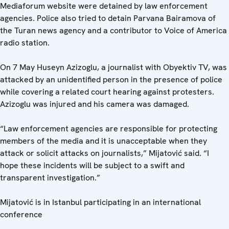
Mediaforum website were detained by law enforcement
agencies. Police also tried to detain Parvana Bairamova of
the Turan news agency and a contributor to Voice of America
radio station.
On 7 May Huseyn Azizoglu, a journalist with Obyektiv TV, was
attacked by an unidentified person in the presence of police
while covering a related court hearing against protesters.
Azizoglu was injured and his camera was damaged.
“Law enforcement agencies are responsible for protecting
members of the media and it is unacceptable when they
attack or solicit attacks on journalists,” Mijatović said. “I
hope these incidents will be subject to a swift and
transparent investigation.”
Mijatović is in Istanbul participating in an international
conference