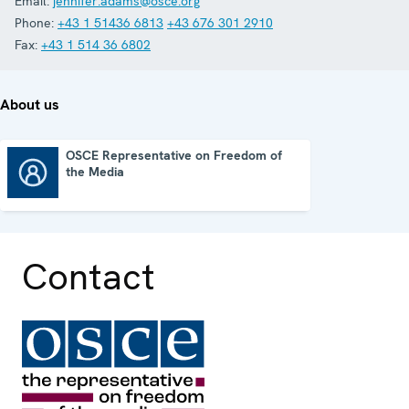
Email:
jennifer.adams@osce.org
Phone:
+43 1 51436 6813
+43 676 301 2910
Fax:
+43 1 514 36 6802
About us
OSCE Representative on Freedom of
the Media
OSCE Representative on Freedom of the Media
Contact