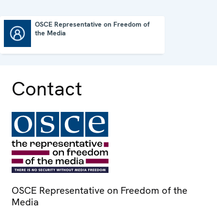
OSCE Representative on Freedom of
the Media
OSCE Representative on Freedom of the Media
Contact
OSCE Representative on Freedom of the
Media