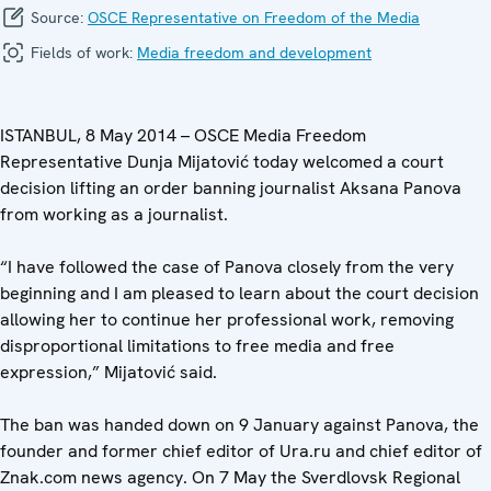
Source:
OSCE Representative on Freedom of the Media
Fields of work:
Media freedom and development
ISTANBUL, 8 May 2014 – OSCE Media Freedom
Representative Dunja Mijatović today welcomed a court
decision lifting an order banning journalist Aksana Panova
from working as a journalist.
“I have followed the case of Panova closely from the very
beginning and I am pleased to learn about the court decision
allowing her to continue her professional work, removing
disproportional limitations to free media and free
expression,” Mijatović said.
The ban was handed down on 9 January against Panova, the
founder and former chief editor of Ura.ru and chief editor of
Znak.com news agency. On 7 May the Sverdlovsk Regional