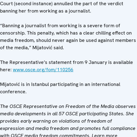
Court (second instance) annulled the part of the verdict
banning her from working as a journalist.
“Banning a journalist from working is a severe form of
censorship. This penalty, which has a clear chilling effect on
media freedom, should never again be used against members
of the media,” Mijatović said.
The Representative’s statement from 9 January is available
here:
www.osce.org/fom/110256
Mijatović is in Istanbul participating in an international
conference.
The OSCE Representative on Freedom of the Media observes
media developments in all 57 OSCE participating States. She
provides early warning on violations of freedom of
expression and media freedom and promotes full compliance
with OSCE media freedom commitments. Learn more