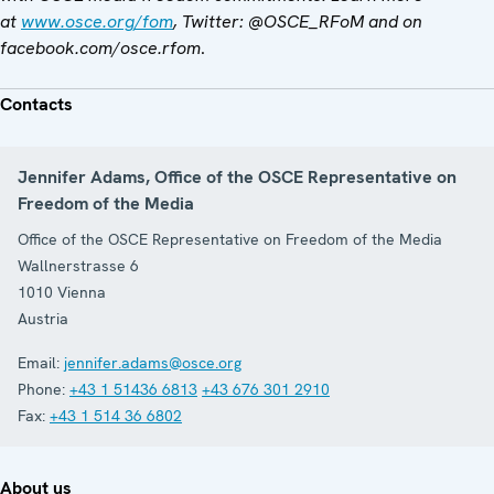
at
www.osce.org/fom
, Twitter: @OSCE_RFoM and on
facebook.com/osce.rfom
.
Contacts
Jennifer Adams, Office of the OSCE Representative on
Freedom of the Media
Office of the OSCE Representative on Freedom of the Media
Wallnerstrasse 6
1010
Vienna
Austria
Email:
jennifer.adams@osce.org
Phone:
+43 1 51436 6813
+43 676 301 2910
Fax:
+43 1 514 36 6802
About us