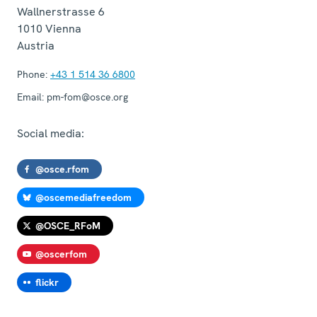
Wallnerstrasse 6
1010
Vienna
Austria
Phone:
+43 1 514 36 6800
Email:
pm-fom@osce.org
Social media:
@osce.rfom
@oscemediafreedom
@OSCE_RFoM
@oscerfom
flickr