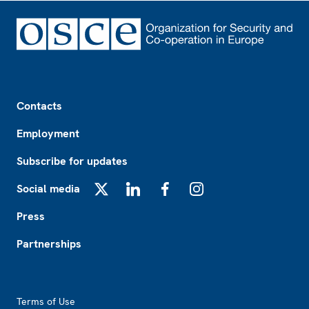
Footer
Contacts
Employment
Subscribe for updates
Social media
X
LinkedIn
Facebook
Instagram
Press
Partnerships
Footer2
Terms of Use