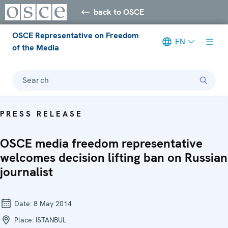
back to OSCE
OSCE Representative on Freedom
EN
of the Media
Search
PRESS RELEASE
OSCE media freedom representative
welcomes decision lifting ban on Russian
journalist
Date:
8 May 2014
Place:
ISTANBUL