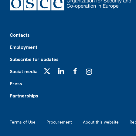
Footer
Contacts
Employment
Subscribe for updates
Social media
X
LinkedIn
Facebook
Instagram
Press
Partnerships
Footer2
Terms of Use
Procurement
About this website
Re