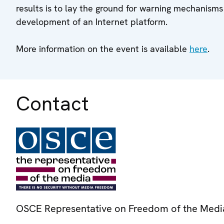
results is to lay the ground for warning mechanisms
development of an Internet platform.
More information on the event is available
here
.
Contact
OSCE Representative on Freedom of the Medi