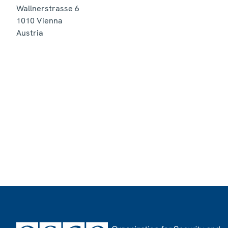
Wallnerstrasse 6
1010
Vienna
Austria