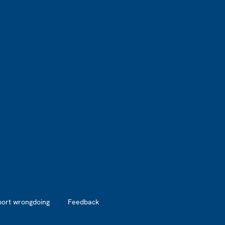
port wrongdoing
Feedback