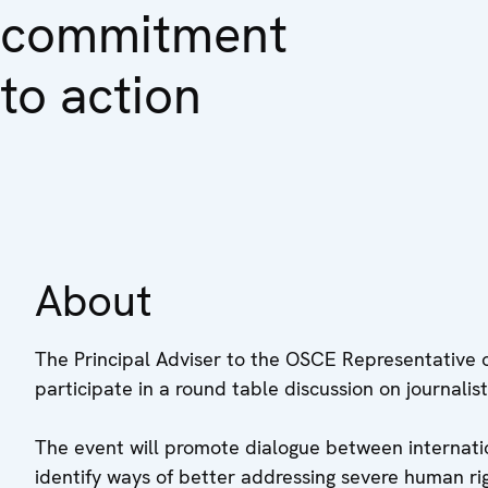
commitment
to action
About
The Principal Adviser to the OSCE Representative 
participate in a round table discussion on journalis
The event will promote dialogue between internatio
identify ways of better addressing severe human righ