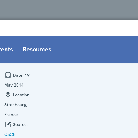
vents
Resources
Date:
19
May 2014
Location:
Strasbourg,
France
Source:
OSCE