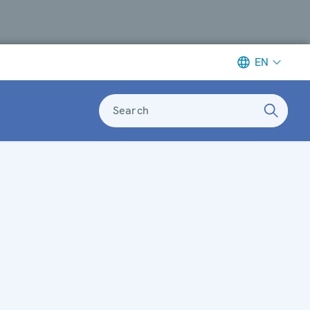
EN
Search