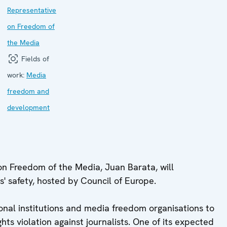
Representative
on Freedom of
the Media
Fields of
work:
Media
freedom and
development
on Freedom of the Media, Juan Barata, will
ts' safety, hosted by Council of Europe.
nal institutions and media freedom organisations to
ts violation against journalists. One of its expected