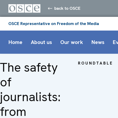
back to OSCE
OSCE Representative on Freedom of the Media
Home
About us
Our work
News
E
The safety
ROUNDTABLE
of
journalists:
from