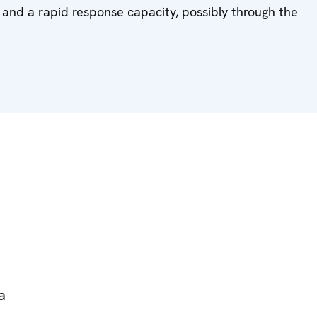
 and a rapid response capacity, possibly through the
a