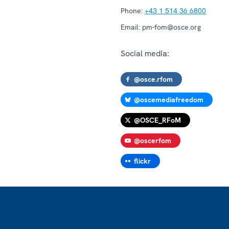
Phone:
+43 1 514 36 6800
Email:
pm-fom@osce.org
Social media:
@osce.rfom
@oscemediafreedom
@OSCE_RFoM
@oscerfom
flickr