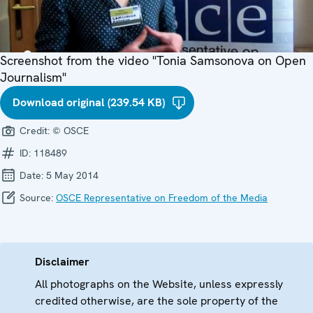
Screenshot from the video "Tonia Samsonova on Open
Journalism"
Download original (239.54 KB)
Credit:
© OSCE
ID:
118489
Date:
5 May 2014
Source:
OSCE Representative on Freedom of the Media
Disclaimer
All photographs on the Website, unless expressly
credited otherwise, are the sole property of the