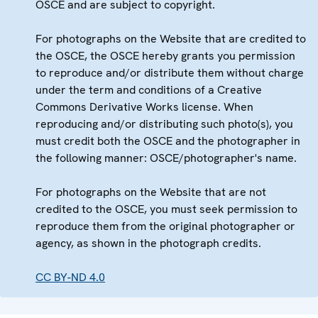
OSCE and are subject to copyright.
For photographs on the Website that are credited to
the OSCE, the OSCE hereby grants you permission
to reproduce and/or distribute them without charge
under the term and conditions of a Creative
Commons Derivative Works license. When
reproducing and/or distributing such photo(s), you
must credit both the OSCE and the photographer in
the following manner: OSCE/photographer's name.
For photographs on the Website that are not
credited to the OSCE, you must seek permission to
reproduce them from the original photographer or
agency, as shown in the photograph credits.
CC BY-ND 4.0