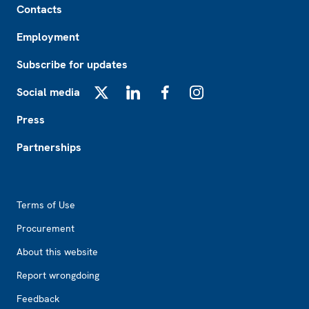
Contacts
Employment
Subscribe for updates
Social media
X
LinkedIn
Facebook
Instagram
Press
Partnerships
Footer2
Terms of Use
Procurement
About this website
Report wrongdoing
Feedback