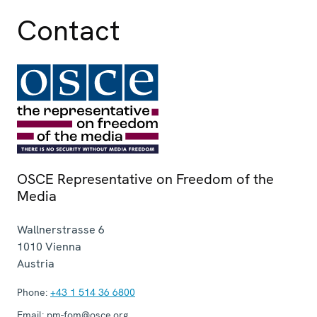
Contact
OSCE Representative on Freedom of the
Media
Wallnerstrasse 6
1010
Vienna
Austria
Phone:
+43 1 514 36 6800
Email:
pm-fom@osce.org