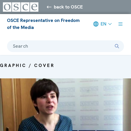
back to OSCE
OSCE Representative on Freedom
EN
of the Media
Search
GRAPHIC / COVER