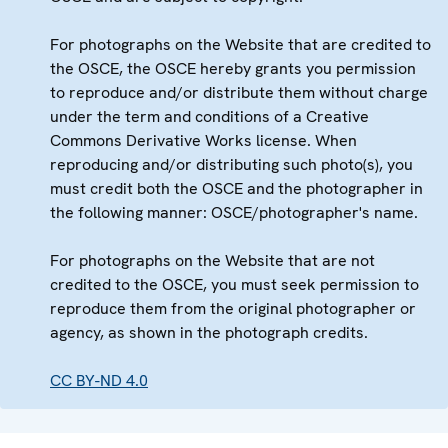
For photographs on the Website that are credited to
the OSCE, the OSCE hereby grants you permission
to reproduce and/or distribute them without charge
under the term and conditions of a Creative
Commons Derivative Works license. When
reproducing and/or distributing such photo(s), you
must credit both the OSCE and the photographer in
the following manner: OSCE/photographer's name.
For photographs on the Website that are not
credited to the OSCE, you must seek permission to
reproduce them from the original photographer or
agency, as shown in the photograph credits.
CC BY-ND 4.0