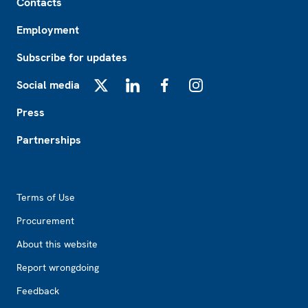
Contacts
Employment
Subscribe for updates
Social media
X
LinkedIn
Facebook
Instagram
Press
Partnerships
Footer2
Terms of Use
Procurement
About this website
Report wrongdoing
Feedback