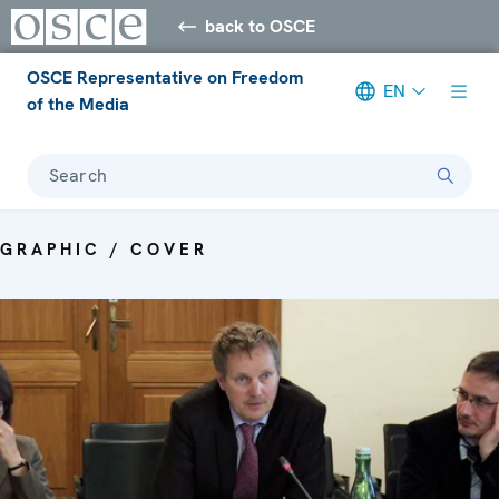
back to OSCE
OSCE Representative on Freedom
EN
of the Media
Search
GRAPHIC / COVER