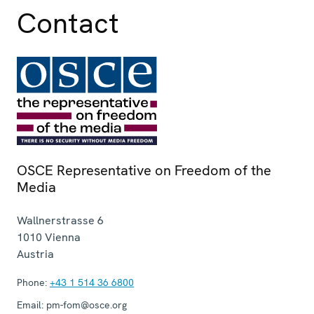
Contact
OSCE Representative on Freedom of the
Media
Wallnerstrasse 6
1010
Vienna
Austria
Phone:
+43 1 514 36 6800
Email:
pm-fom@osce.org