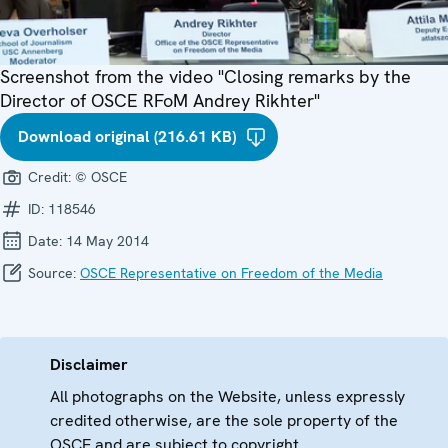
Screenshot from the video "Closing remarks by the
Director of OSCE RFoM Andrey Rikhter"
Download original (216.61 KB)
Credit:
© OSCE
ID:
118546
Date:
14 May 2014
Source:
OSCE Representative on Freedom of the Media
Disclaimer
All photographs on the Website, unless expressly
credited otherwise, are the sole property of the
OSCE and are subject to copyright.