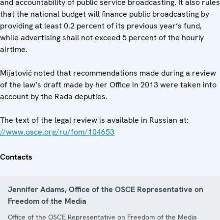
and accountability of public service broadcasting. It also rules
that the national budget will finance public broadcasting by
providing at least 0.2 percent of its previous year’s fund,
while advertising shall not exceed 5 percent of the hourly
airtime.
Mijatović noted that recommendations made during a review
of the law’s draft made by her Office in 2013 were taken into
account by the Rada deputies.
The text of the legal review is available in Russian at:
//www.osce.org/ru/fom/104653
Contacts
Jennifer Adams, Office of the OSCE Representative on
Freedom of the Media
Office of the OSCE Representative on Freedom of the Media