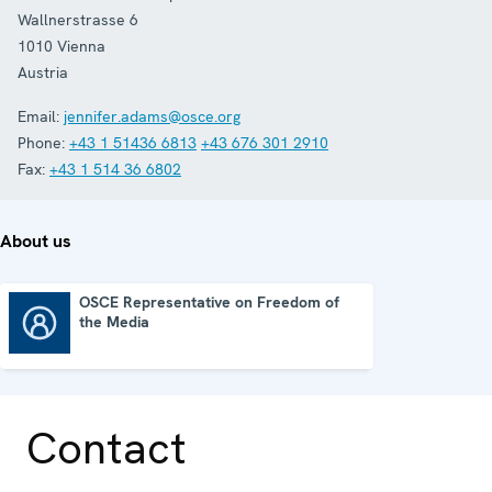
Wallnerstrasse 6
1010
Vienna
Austria
Email:
jennifer.adams@osce.org
Phone:
+43 1 51436 6813
+43 676 301 2910
Fax:
+43 1 514 36 6802
About us
OSCE Representative on Freedom of
the Media
OSCE Representative on Freedom of the Media
Contact