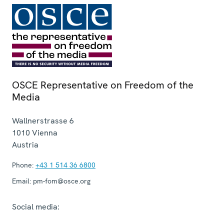
OSCE Representative on Freedom of the
Media
Wallnerstrasse 6
1010
Vienna
Austria
Phone:
+43 1 514 36 6800
Email:
pm-fom@osce.org
Social media: