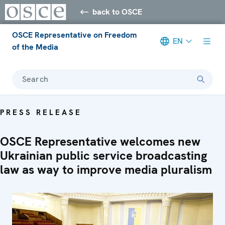
back to OSCE
OSCE Representative on Freedom
EN
of the Media
Search
PRESS RELEASE
OSCE Representative welcomes new
Ukrainian public service broadcasting
law as way to improve media pluralism