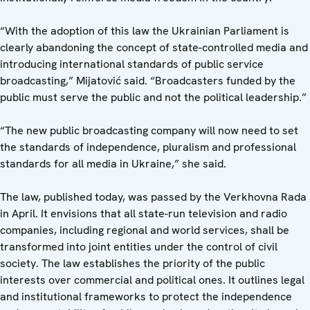
“With the adoption of this law the Ukrainian Parliament is
clearly abandoning the concept of state-controlled media and
introducing international standards of public service
broadcasting,” Mijatović said. “Broadcasters funded by the
public must serve the public and not the political leadership.”
“The new public broadcasting company will now need to set
the standards of independence, pluralism and professional
standards for all media in Ukraine,” she said.
The law, published today, was passed by the Verkhovna Rada
in April. It envisions that all state-run television and radio
companies, including regional and world services, shall be
transformed into joint entities under the control of civil
society. The law establishes the priority of the public
interests over commercial and political ones. It outlines legal
and institutional frameworks to protect the independence