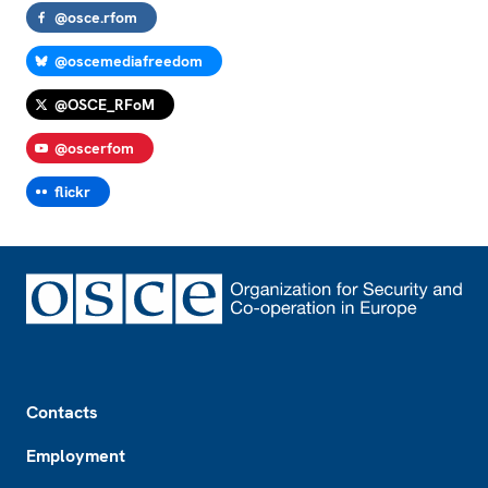
@osce.rfom
@oscemediafreedom
@OSCE_RFoM
@oscerfom
flickr
Footer
Contacts
Employment