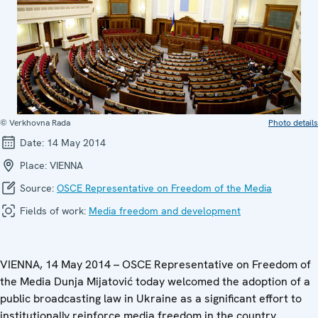
© Verkhovna Rada
Photo details
Date:
14 May 2014
Place:
VIENNA
Source:
OSCE Representative on Freedom of the Media
Fields of work:
Media freedom and development
VIENNA, 14 May 2014 – OSCE Representative on Freedom of
the Media Dunja Mijatović today welcomed the adoption of a
public broadcasting law in Ukraine as a significant effort to
institutionally reinforce media freedom in the country.