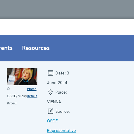
vents
Resources
Date:
3
June 2014
©
Photo
Place:
OSCE/Micky
details
VIENNA
Kroell
Source:
OSCE
Representative