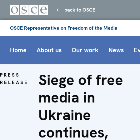
back to OSCE
OSCE Representative on Freedom of the Media
Home
About us
Our work
News
E
Siege of free
PRESS
RELEASE
media in
Ukraine
continues,