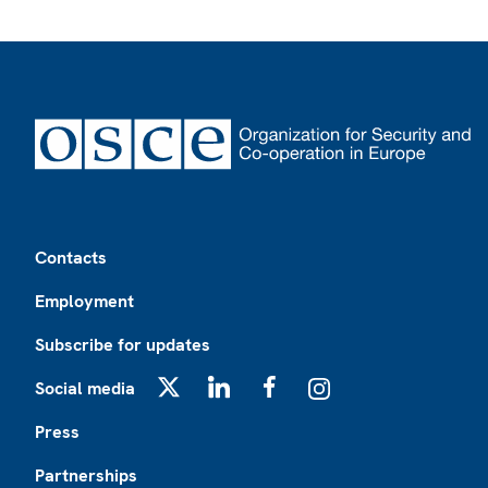
Footer
Contacts
Employment
Subscribe for updates
Social media
X
LinkedIn
Facebook
Instagram
Press
Partnerships