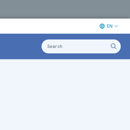
EN
Search