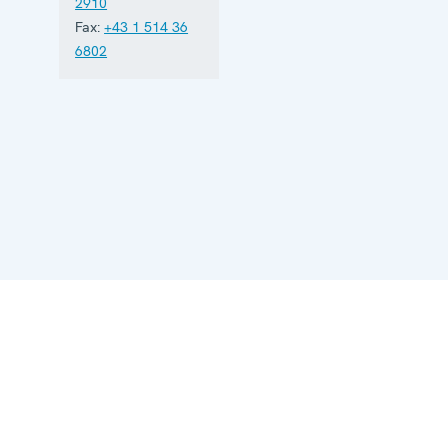
2910
Fax:
+43 1 514 36
6802