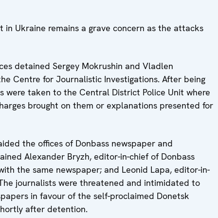
 in Ukraine remains a grave concern as the attacks
orces detained Sergey Mokrushin and Vladlen
he Centre for Journalistic Investigations. After being
ts were taken to the Central District Police Unit where
charges brought on them or explanations presented for
aided the offices of Donbass newspaper and
ined Alexander Bryzh, editor-in-chief of Donbass
with the same newspaper; and Leonid Lapa, editor-in-
The journalists were threatened and intimidated to
spapers in favour of the self-proclaimed Donetsk
hortly after detention.