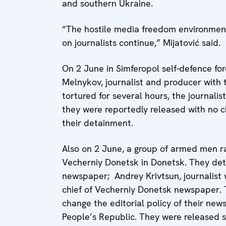
and southern Ukraine.
“The hostile media freedom environment
on journalists continue,” Mijatović said.
On 2 June in Simferopol self-defence f
Melnykov, journalist and producer with t
tortured for several hours, the journalis
they were reportedly released with no 
their detainment.
Also on 2 June, a group of armed men r
Vecherniy Donetsk in Donetsk. They deta
newspaper; Andrey Krivtsun, journalist 
chief of Vecherniy Donetsk newspaper. 
change the editorial policy of their new
People’s Republic. They were released s