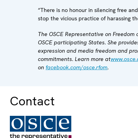
“There is no honour in silencing free and 
stop the vicious practice of harassing t
The OSCE Representative on Freedom o
OSCE participating States. She provides
expression and media freedom and pro
commitments. Learn more at
www.osce.
on
facebook.com/osce.rfom
.
Contact