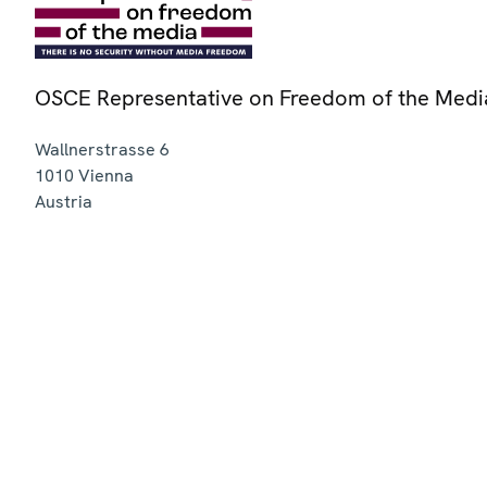
OSCE Representative on Freedom of the Medi
Wallnerstrasse 6
1010
Vienna
Austria