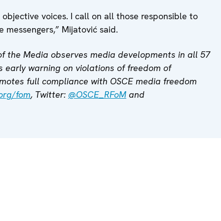
objective voices. I call on all those responsible to
he messengers,” Mijatović said.
f the Media observes media developments in all 57
 early warning on violations of freedom of
motes full compliance with OSCE media freedom
org/fom
, Twitter:
@OSCE_RFoM
and