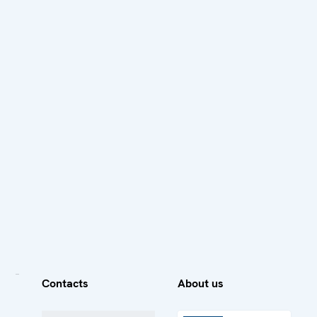
Contacts
About us