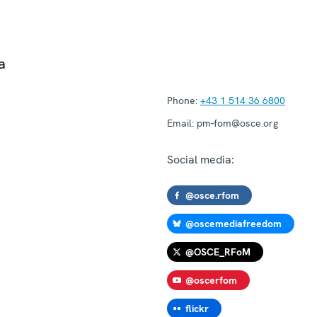
a
Phone:
+43 1 514 36 6800
Email:
pm-fom@osce.org
Social media:
@osce.rfom
@oscemediafreedom
@OSCE_RFoM
@oscerfom
flickr