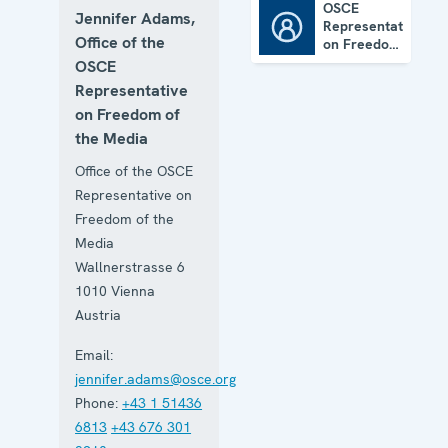
OSCE
Jennifer Adams,
Representative
OSCE Representative on Freedom of the Media
Office of the
on Freedom
of the
OSCE
Media
Representative
on Freedom of
the Media
Office of the OSCE
Representative on
Freedom of the
Media
Wallnerstrasse 6
1010
Vienna
Austria
Email:
jennifer.adams@osce.org
Phone:
+43 1 51436
6813
+43 676 301