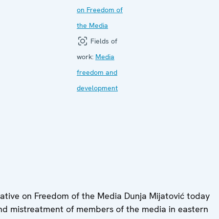
on Freedom of
the Media
Fields of
work:
Media
freedom and
development
tive on Freedom of the Media Dunja Mijatović today
d mistreatment of members of the media in eastern