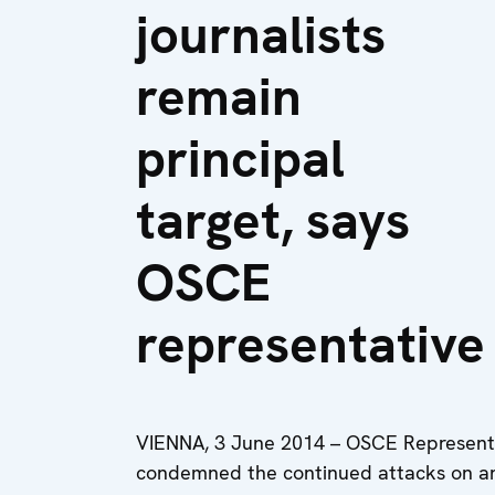
journalists
remain
principal
target, says
OSCE
representative
VIENNA, 3 June 2014 – OSCE Representa
condemned the continued attacks on an