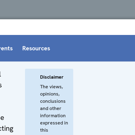
vents
Resources
l
Disclaimer
s
The views,
opinions,
conclusions
and other
information
he
expressed in
cting
this