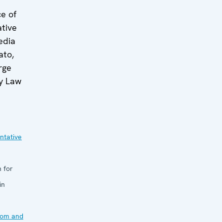
ce of
tive
edia
ato,
rge
y Law
ntative
 for
in
dom and