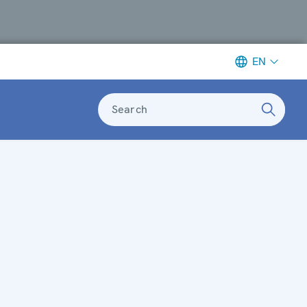
EN
Search