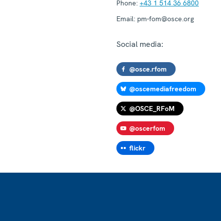
Phone:
+43 1 514 36 6800
Email:
pm-fom@osce.org
Social media:
@osce.rfom
@oscemediafreedom
@OSCE_RFoM
@oscerfom
flickr