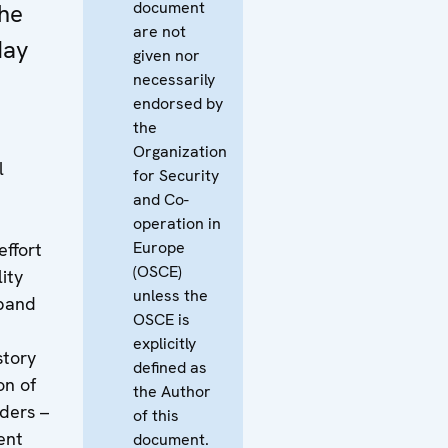
document
he
are not
May
given nor
necessarily
endorsed by
the
Organization
l
for Security
and Co-
operation in
Europe
effort
(OSCE)
ity
unless the
dband
OSCE is
t
explicitly
story
defined as
on of
the Author
iders –
of this
ent
document.