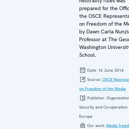
neutrality rules was
prepared for the Offi
the OSCE Representa
on Freedom of the M
by Dawn Carla Nunzi
Professor at The Geo
Washington Universit
School.
Date:
16 June 2014
Source:
OSCE Represe
on Freedom of the Media
Publisher:
Organization
Security and Co-operation 
Europe
Our work:
Media free