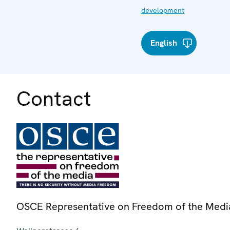
development
English
Contact
OSCE Representative on Freedom of the Medi