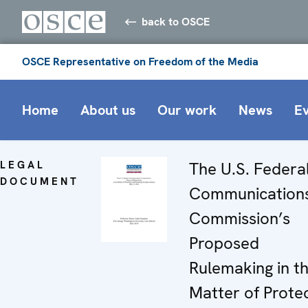
back to OSCE
OSCE Representative on Freedom of the Media
Home
About us
Our work
News
E
LEGAL
The U.S. Federa
DOCUMENT
Communication
Commission’s
Proposed
Rulemaking in t
Matter of Prote