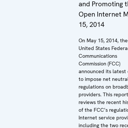
and Promoting t
Open Internet 
15, 2014
On May 15, 2014, the
United States Federa
Communications
Commission (FCC)
announced its latest 
to impose net neutral
regulations on broa
providers. This repor
reviews the recent hi
of the FCC’s regulati
Internet service prov
including the two rec