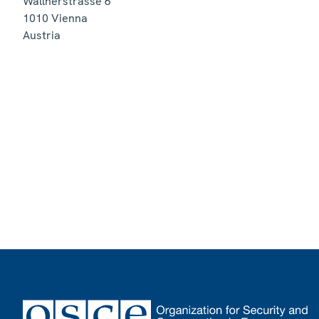
Wallnerstrasse 6
1010
Vienna
Austria