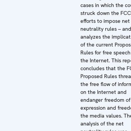
cases in which the co
struck down the FCC
efforts to impose net
neutrality rules – an
analyzes the implicat
of the current Propo
Rules for free speech
the Internet. This rep
concludes that the F
Proposed Rules thre
the free flow of infor
on the Internet and
endanger freedom of
expression and freed
the media values. Th
analysis of the net