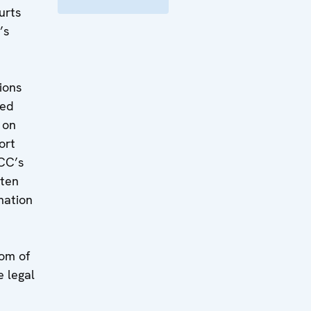
urts
’s
d
ions
sed
 on
ort
CC’s
aten
mation
om of
e legal