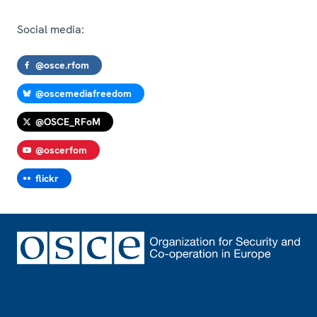
Social media:
@osce.rfom
@oscemediafreedom
@OSCE_RFoM
@oscerfom
flickr
Footer