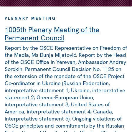
PLENARY MEETING
1005th Plenary Meeting of the
Permanent Council
Report by the OSCE Representative on Freedom of
the Media, Ms Dunja Mijatović. Report by the Head
of the OSCE Office in Yerevan, Ambassador Andrey
Sorokin. Permanent Council Decision No. 1125 on
the extension of the mandate of the OSCE Project
Co-ordinator in Ukraine (Russian Federation,
interpretative statement 1; Ukraine, interpretative
statement 2; Greece-European Union,
interpretative statement 3; United States of
America, interpretative statement 4; Canada,
interpretative statement 5). Ongoing violations of
OSCE principles and commitments by the Russian