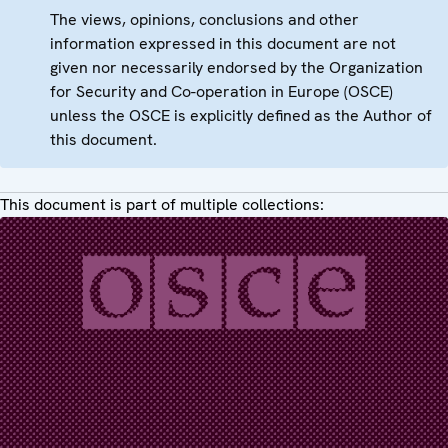
The views, opinions, conclusions and other
information expressed in this document are not
given nor necessarily endorsed by the Organization
for Security and Co-operation in Europe (OSCE)
unless the OSCE is explicitly defined as the Author of
this document.
This document is part of multiple collections: