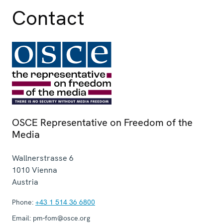
Contact
OSCE Representative on Freedom of the
Media
Wallnerstrasse 6
1010
Vienna
Austria
Phone:
+43 1 514 36 6800
Email:
pm-fom@osce.org